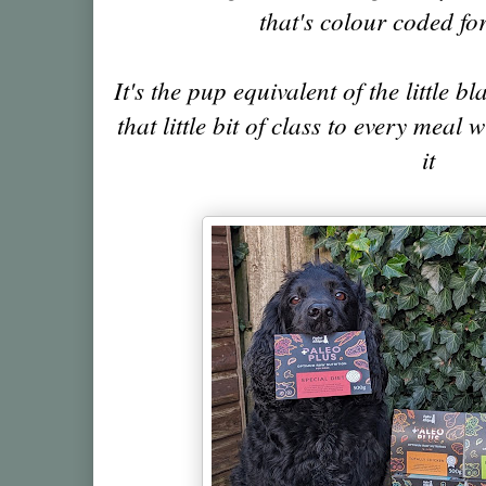
that's colour coded fo
It's the pup equivalent of the little 
that little bit of class to every meal 
it