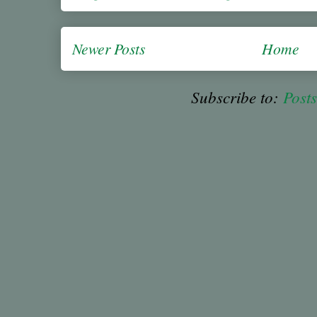
Newer Posts
Home
Subscribe to:
Post