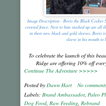
Image Description - Boris the Black Cocker Sp
covered fence. Next to him stacked up are all 
in their new black and gold sleeves, Boris i
sleeve in his mouth to 
To celebrate the launch of this bea
Ridge are offering 10% off ever
Continue The Adventure >>>>>
Posted by
Dawn Hart
No comment
Labels:
Brand Ambassador
,
Paleo P
Dog Food
,
Raw Feeding
,
Rebrand