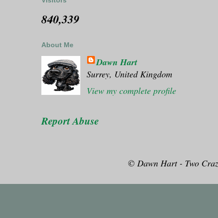
Visitors
840,339
About Me
Dawn Hart
Surrey, United Kingdom
View my complete profile
Report Abuse
© Dawn Hart - Two Craz