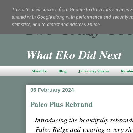
This site uses cookies from Google to deliver its services a
shared with Google along with performance and security met
Two Crazy Coc
statistics, and to detect and address abuse.
What Eko Did Next
About Us
Blog
Jackanory Stories
Rainbo
06 February 2024
Paleo Plus Rebrand
Introducing the beautifully rebran
Paleo Ridge and wearing a very sle