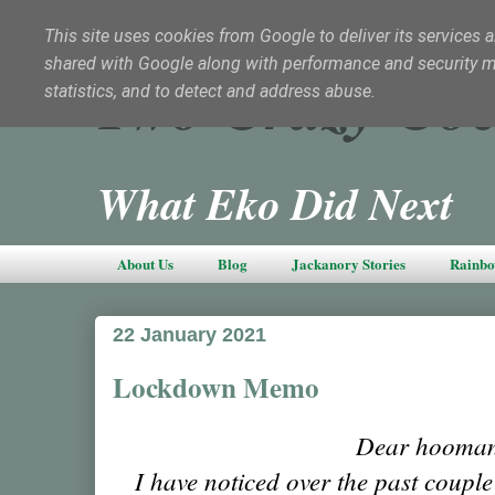
This site uses cookies from Google to deliver its services a
shared with Google along with performance and security met
Two Crazy Coc
statistics, and to detect and address abuse.
What Eko Did Next
About Us
Blog
Jackanory Stories
Rainbo
22 January 2021
Lockdown Memo
Dear hooman
I have noticed over the past coupl