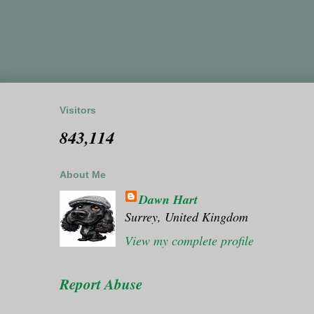
Visitors
843,114
About Me
Dawn Hart
Surrey, United Kingdom
View my complete profile
Report Abuse