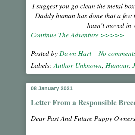
I suggest you go clean the metal box
Daddy human has done that a few t
hasn’t moved in 
Continue The Adventure >>>>>
Posted by
Dawn Hart
No comment
Labels:
Author Unknown
,
Humour
,
08 January 2021
Letter From a Responsible Bree
Dear Past And Future Puppy Owners