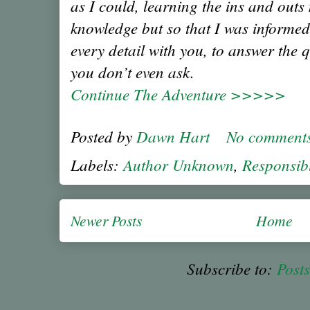
as I could, learning the ins and outs
knowledge but so that I was informed
every detail with you, to answer the 
you don’t even ask.
Continue The Adventure >>>>>
Posted by
Dawn Hart
No comment
Labels:
Author Unknown
,
Responsib
Newer Posts
Home
Subscribe to:
Post