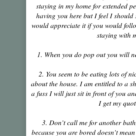
staying in my home for extended peri
having you here but I feel I should 
would appreciate it if you would foll
staying with 
1. When you do pop out you will ne
2. You seem to be eating lots of ni
about the house. I am entitled to a s
a fuss I will just sit in front of you a
I get my quot
3. Don’t call me for another bath
because you are bored doesn’t mean 