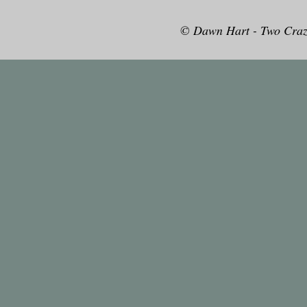
© Dawn Hart - Two Craz