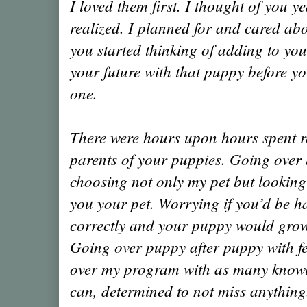
I loved them first. I thought of you y
realized. I planned for and cared ab
you started thinking of adding to you
your future with that puppy before y
one.
There were hours upon hours spent re
parents of your puppies. Going over 
choosing not only my pet but looking
you your pet. Worrying if you’d be h
correctly and your puppy would gro
Going over puppy after puppy with f
over my program with as many knowl
can, determined to not miss anything.