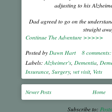
adjusting to his Alzheim
Dad agreed to go on the understand
straight awa
Continue The Adventure >>>>>
Posted by
Dawn Hart
8 comments
Labels:
Alzheimer's
,
Dementia
,
Deme
Insurance
,
Surgery
,
vet visit
,
Vets
Newer Posts
Home
Subscribe to:
Post