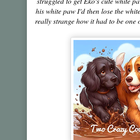
struggled to get Eko's cute white pa
his white paw I'd then lose the white
really strange how it had to be one 