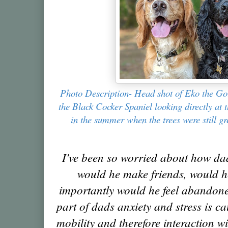
Photo Description- Head shot of Eko the Go
the Black Cocker Spaniel looking directly at 
in the summer when the trees were still g
I've been so worried about how dad
would he make friends, would h
importantly would he feel abandone
part of dads anxiety and stress is ca
mobility and therefore interaction w