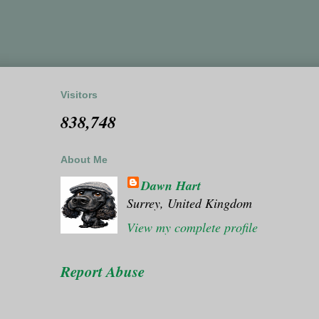
Visitors
838,748
About Me
Dawn Hart
Surrey, United Kingdom
View my complete profile
Report Abuse