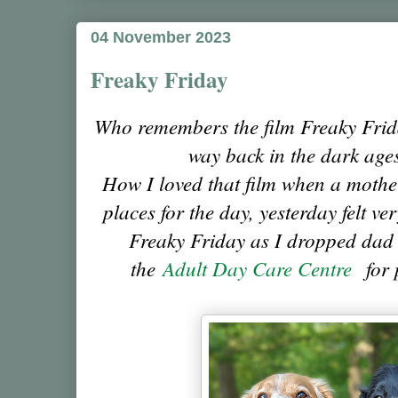
04 November 2023
Freaky Friday
Who remembers the film Freaky Frid
way back in the dark ages
How I loved that film when a moth
places for the day, yesterday felt v
Freaky Friday as I dropped dad of
the
Adult Day Care Centre
for p