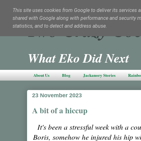
This site uses cookies from Google to deliver its services a
shared with Google along with performance and security met
Two Crazy Coc
statistics, and to detect and address abuse.
What Eko Did Next
About Us
Blog
Jackanory Stories
Rainbo
23 November 2023
A bit of a hiccup
It's been a stressful week with a coup
Boris, somehow he injured his hip wh