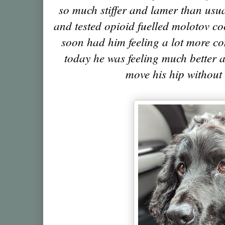
so much stiffer and lamer than usua
and tested opioid fuelled molotov coc
soon had him feeling a lot more co
today he was feeling much better a
move his hip without 