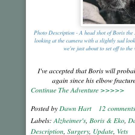
Photo Description - A head shot of Boris the 
looking at the camera with a slightly sad look
we're just about to set off to the 
I've accepted that Boris will proba
again since his elbow fracture
Continue The Adventure >>>>>
Posted by
Dawn Hart
12 comment
Labels:
Alzheimer's
,
Boris & Eko
,
Da
Description
,
Surgery
,
Update
,
Vets