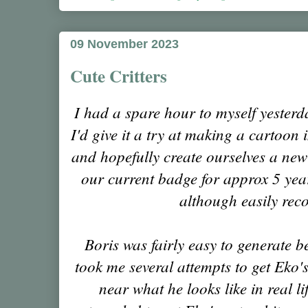
09 November 2023
Cute Critters
I had a spare hour to myself yester
I'd give it a try at making a cartoon
and hopefully create ourselves a ne
our current badge for approx 5 year
although easily rec
Boris was fairly easy to generate be
took me several attempts to get Eko
near what he looks like in real lif