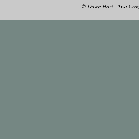
© Dawn Hart - Two Craz