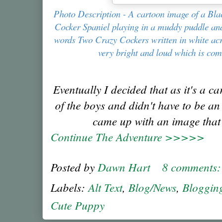
Photo Description - A cartoon image of a Bl
Cocker Spaniel playing in a muddy puddle and 
words Two Crazy Cockers written in white acr
very bright and loud which is co
Eventually I decided that as it's a ca
of the boys and didn't have to be an
came up with an image that I
Continue The Adventure >>>>>
Posted by
Dawn Hart
8 comments
Labels:
Alt Text
,
Blog/News
,
Bloggin
Cute Puppy