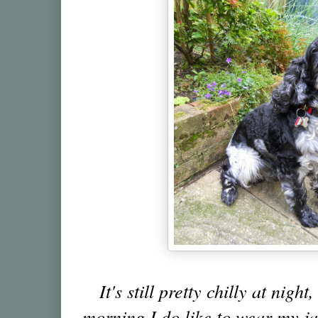
It's still pretty chilly at night
morning I do like to wear my j