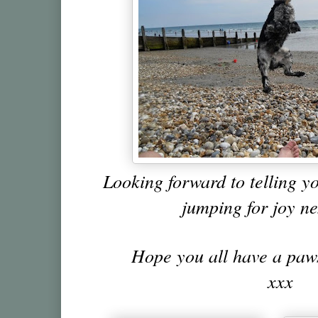
Looking forward to telling y
jumping for joy n
Hope you all have a pa
xxx