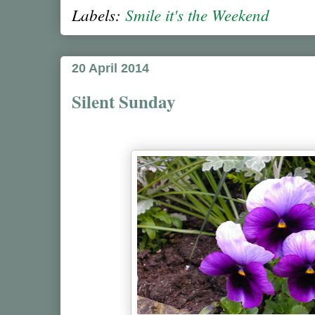
Labels:
Smile it's the Weekend
20 April 2014
Silent Sunday