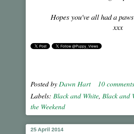
Hopes you've all had a paw
xxx
Posted by
Dawn Hart
10 comment
Labels:
Black and White
,
Black and 
the Weekend
25 April 2014