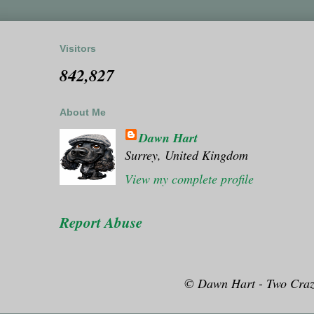
Visitors
842,827
About Me
Dawn Hart
Surrey, United Kingdom
View my complete profile
Report Abuse
© Dawn Hart - Two Craz