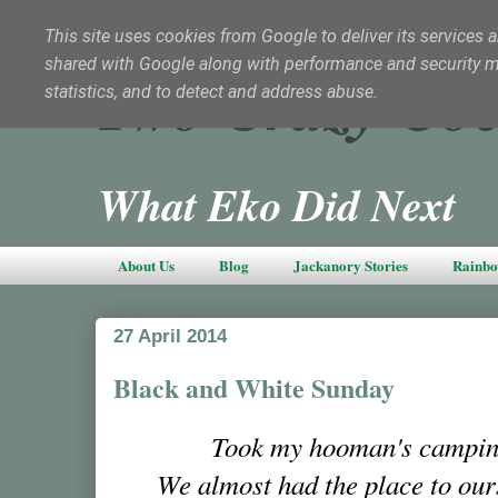
This site uses cookies from Google to deliver its services a
shared with Google along with performance and security met
Two Crazy Coc
statistics, and to detect and address abuse.
What Eko Did Next
About Us
Blog
Jackanory Stories
Rainbo
27 April 2014
Black and White Sunday
Took my hooman's campin
We almost had the place to our