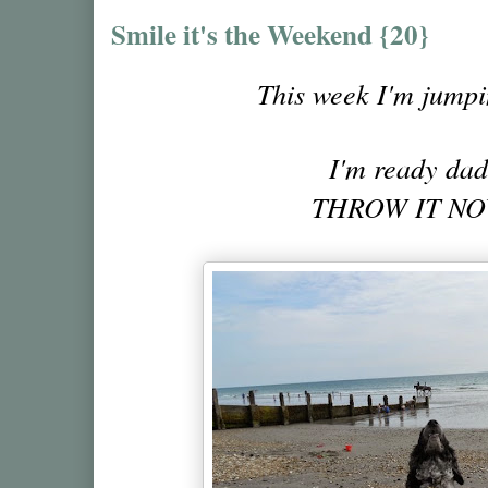
Smile it's the Weekend {20}
This week I'm jumpin
I'm ready da
THROW IT NOW