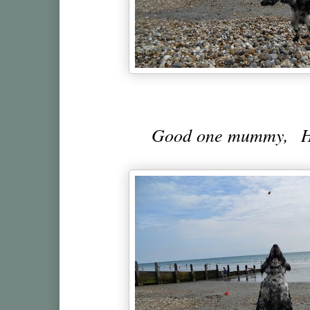
Good one mummy, Her