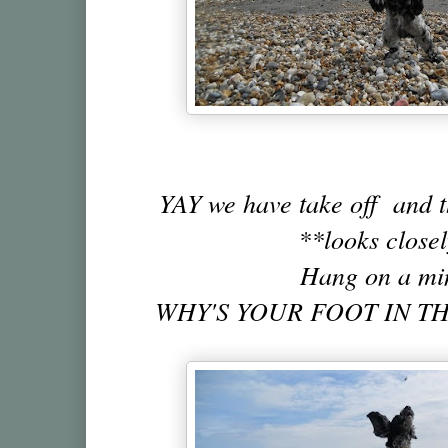
YAY we have take off and t
**looks close
Hang on a mi
WHY'S YOUR FOOT IN TH