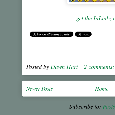
get the InLinkz 
Posted by
Dawn Hart
2 comments
Newer Posts
Home
Subscribe to:
Post