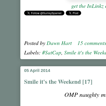
get the InLinkz
Posted by
Dawn Hart
15 comment
Labels:
#SatCap
,
Smile it's the Wee
05 April 2014
Smile it's the Weekend [17]
OMP naughty 