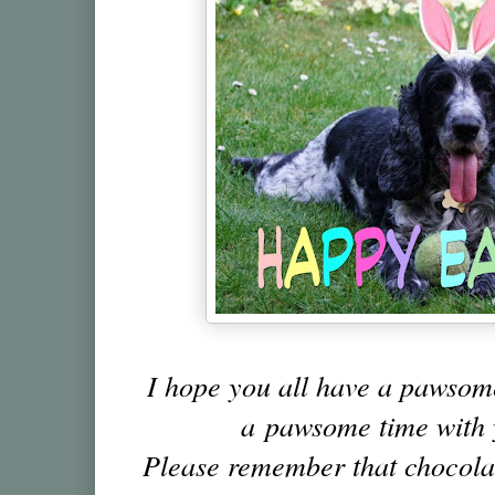
I hope you all have a pawso
a pawsome time with 
Please remember that chocolat