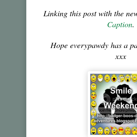
Linking this post with the n
Caption
.
Hope everypawdy has a p
xxx