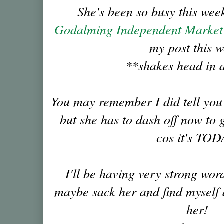
She's been so busy this week
Godalming Independent Marke
my post this 
**shakes head in 
You may remember I did tell you a
but she has to dash off now to g
cos it's TOD
I'll be having very strong wor
maybe sack her and find myself a
her!