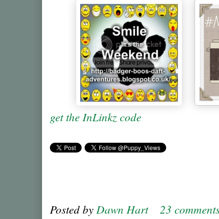
get the InLinkz code
Posted by
Dawn Hart
23 comment