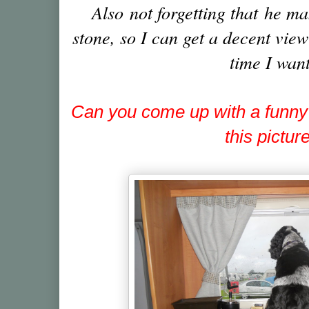
Also not forgetting that he ma
stone, so I can get a decent vie
time I want
Can you come up with a funny
this pictur