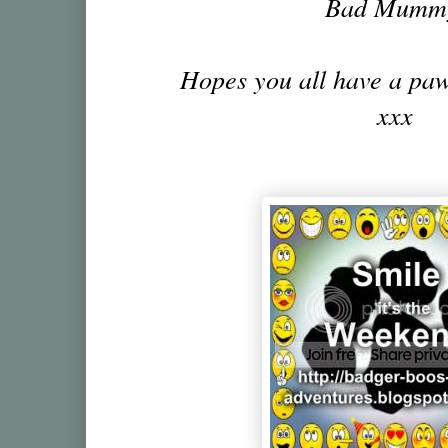
Bad Mumm
Hopes you all have a pa
xxx