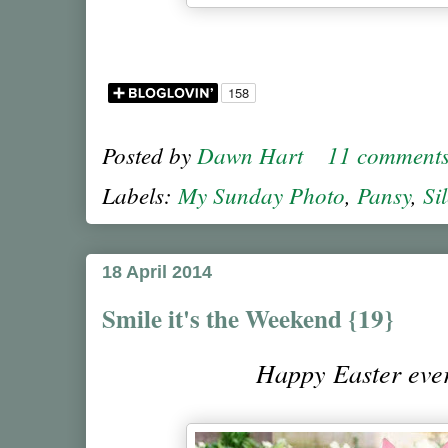
Posted by
Dawn Hart
11 comment
Labels:
My Sunday Photo
,
Pansy
,
Si
18 April 2014
Smile it's the Weekend {19}
Happy Easter ev