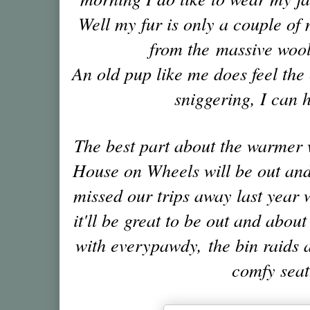
Well my fur is only a couple o
from the massive wooll
A
n old pup like me does feel the
sniggering, I can 
The best part about the warmer 
House on Wheels will be out and
missed our trips away last year w
it'll be great to be out and abou
with everypawdy,
the bin raids 
comfy seat