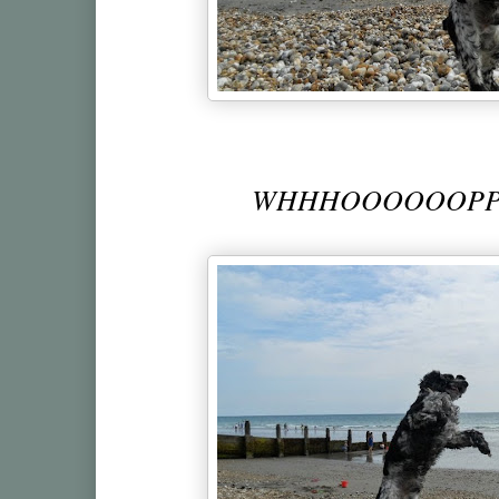
WHHHOOOOOOPPP