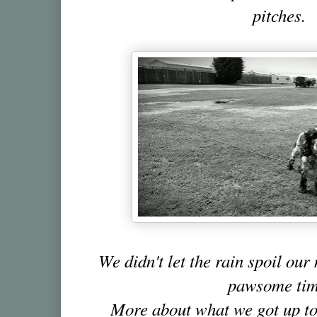
pitches.
We didn't let the rain spoil ou
pawsome tim
More about what we got up to