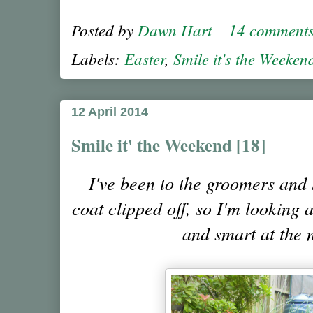
Posted by
Dawn Hart
14 comment
Labels:
Easter
,
Smile it's the Weeken
12 April 2014
Smile it' the Weekend [18]
I've been to the groomers and
coat clipped off, so I'm looking 
and smart at the