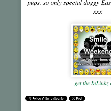
pups, so only special doggy East
xxx
get the InLinkz