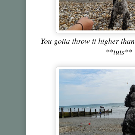
You gotta throw it higher th
**tuts**