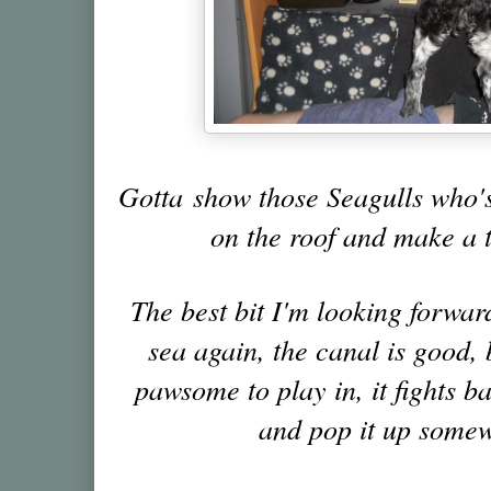
Gotta show those Seagulls who's
on the roof and make a t
The best bit I'm looking forward
sea again, the canal is good, b
pawsome to play in, it fights b
and pop it up somew