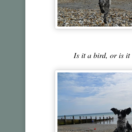
Is it a bird, or is i