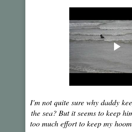
I'm not quite sure why daddy ke
the sea? But it seems to keep him
too much effort to keep my hoom