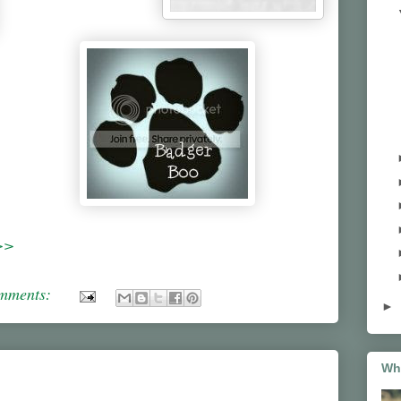
>>
omments:
►
Wh