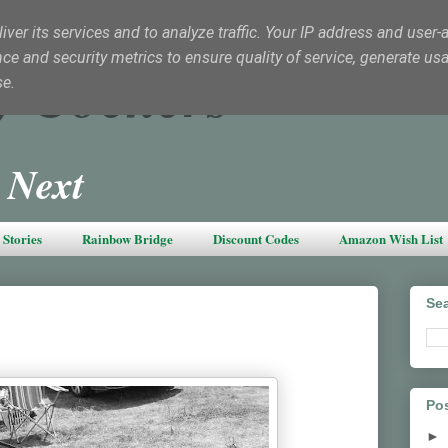
ver its services and to analyze traffic. Your IP address and user-
e and security metrics to ensure quality of service, generate us
y Cockers
se.
 Next
Stories
Rainbow Bridge
Discount Codes
Amazon Wish List
Sea
Pos
►