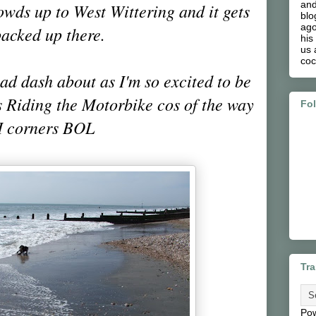
and
owds up to West Wittering and it gets
blo
ago
acked up there.
his
us 
coc
 mad dash about as I'm so excited to be
 Riding the Motorbike cos of the way
Fo
I corners BOL
Tra
Po