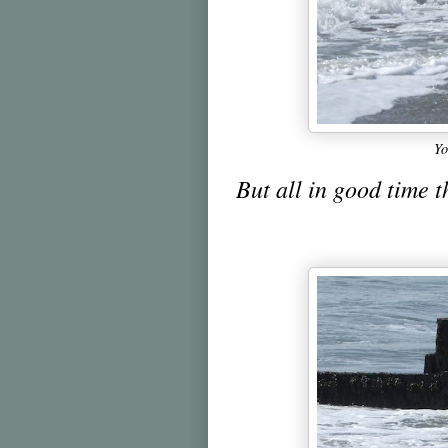
Yo
But all in good time t