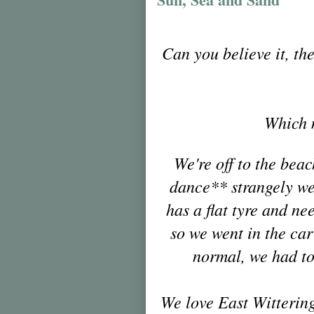
Can you believe it, the
Whic
h 
We're off to the bea
dance** strangely we 
has a flat tyre and n
so we went in the car
normal, we had t
We love East Wittering