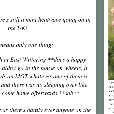
re's still a mini heatwave going on in
the UK!
means only one thing:
ch at East Wittering **does a happy
didn't go in the house on wheels, it
eeds an MOT whatever one of them is,
 and there was no sleeping over like
I o
cra
o come home afterwards **sob**
as 
and
so 
not
 as there's hardly ever anyone on the
ant
thr