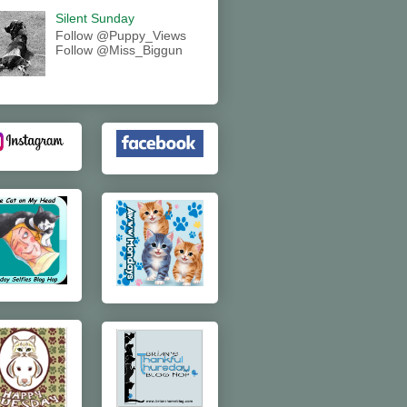
Silent Sunday
Follow @Puppy_Views
Follow @Miss_Biggun