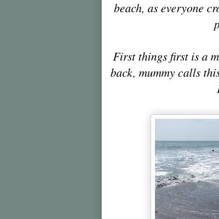
beach, as everyone cr
p
First things first is a
back, mummy calls this