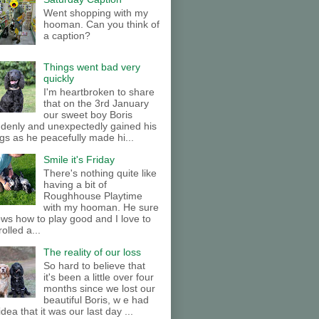
Went shopping with my
hooman. Can you think of
a caption?
Things went bad very
quickly
I'm heartbroken to share
that on the 3rd January
our sweet boy Boris
denly and unexpectedly gained his
gs as he peacefully made hi...
Smile it's Friday
There's nothing quite like
having a bit of
Roughhouse Playtime
with my hooman. He sure
ws how to play good and I love to
rolled a...
The reality of our loss
So hard to believe that
it's been a little over four
months since we lost our
beautiful Boris, w e had
idea that it was our last day ...