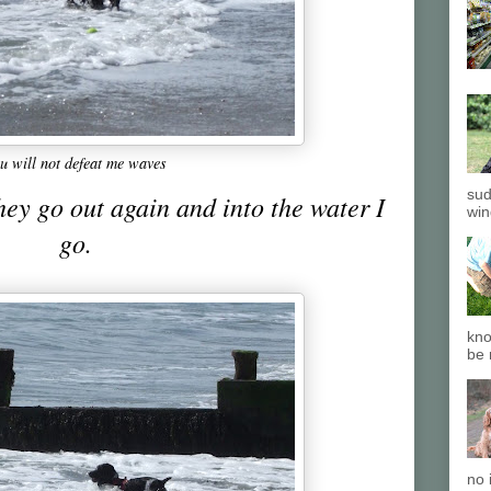
u will not defeat me waves
sud
hey go out again and into the water I
win
go.
kno
be 
no 