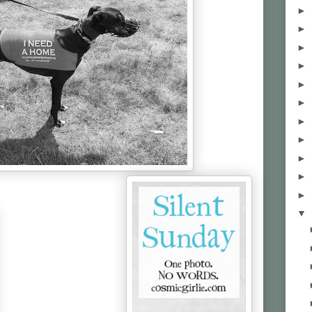
►
►
►
►
►
►
►
►
►
►
►
▼