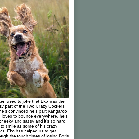
ften used to joke that Eko was the
zy part of the Two Crazy Cockers
he's convinced he's part Kangaroo
 loves to bounce everywhere, he's
cheeky and sassy and it's so hard
 to smile as some of his crazy
ics. Eko has helped us to get
ough the tough times of losing Boris