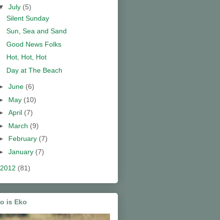
▼
July
(5)
Silent Sunday
Sun, Sea and Sand
Good News Folks
Hot, Hot, Hot
Day at The Beach
►
June
(6)
►
May
(10)
►
April
(7)
►
March
(9)
►
February
(7)
►
January
(7)
2012
(81)
o is Eko