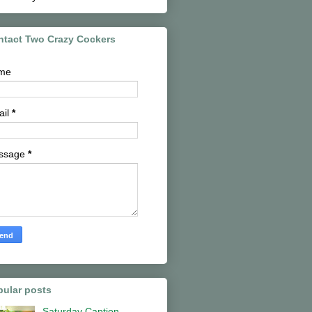
ntact Two Crazy Cockers
me
ail
*
ssage
*
pular posts
Saturday Caption