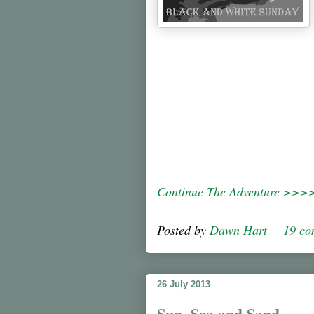
Continue The Adventure >>>
Posted by
Dawn Hart
19 c
26 July 2013
Sun, Sea and Sand