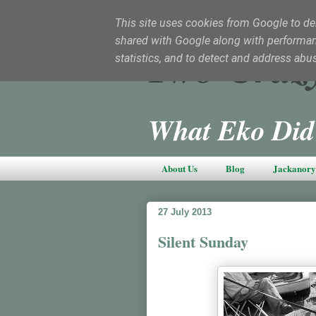
This site uses cookies from Google to deli
shared with Google along with performanc
Two Craz
statistics, and to detect and address abu
What Eko Did
About Us
Blog
Jackanory 
27 July 2013
Silent Sunday