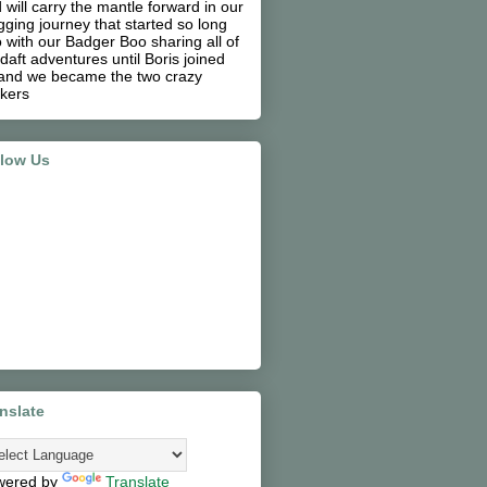
 will carry the mantle forward in our
gging journey that started so long
 with our Badger Boo sharing all of
 daft adventures until Boris joined
and we became the two crazy
kers
llow Us
nslate
wered by
Translate