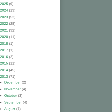
2025
(9)
2024
(13)
2023
(52)
2022
(28)
2021
(32)
2020
(11)
2018
(1)
2017
(1)
2016
(2)
2015
(11)
2014
(45)
2013
(71)
►
December
(2)
►
November
(4)
►
October
(3)
►
September
(4)
►
August
(7)