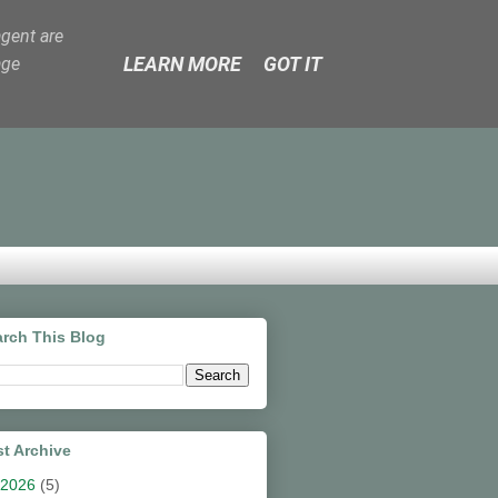
agent are
LEARN MORE
GOT IT
age
rch This Blog
t Archive
2026
(5)