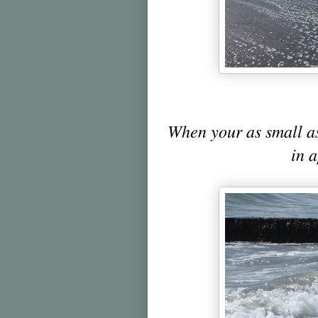
When your as small a
in 