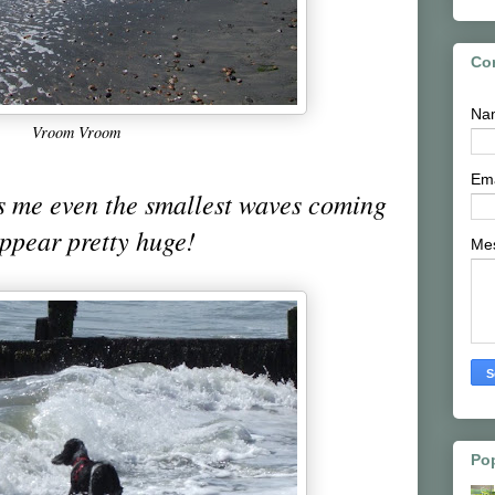
Co
Na
Vroom Vroom
Em
s me even the smallest waves coming
appear pretty huge!
Me
Po