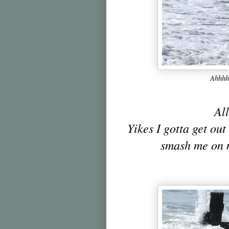
Ahhhhh
All
Yikes I gotta get out 
smash me on 