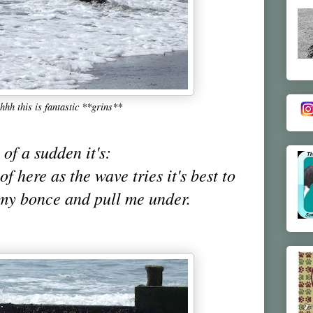
hh this is fantastic **grins**
 of a sudden it's:
of here as the wave tries it's best to
my bonce and pull me under.