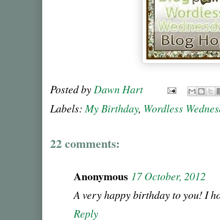
Posted by
Dawn Hart
Labels:
My Birthday
,
Wordless Wednes
22 comments:
Anonymous
17 October, 2012
A very happy birthday to you! I h
Reply