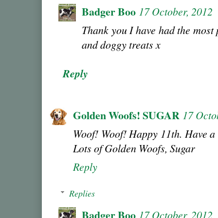
Badger Boo
17 October, 2012
Thank you I have had the most 
and doggy treats x
Reply
Golden Woofs! SUGAR
17 Octo
Woof! Woof! Happy 11th. Have a 
Lots of Golden Woofs, Sugar
Reply
Replies
Badger Boo
17 October, 2012