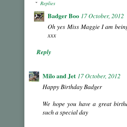
Replies
Badger Boo
17 October, 2012
Oh yes Miss Maggie I am being
xxx
Reply
Milo and Jet
17 October, 2012
Happy Birthday Badger
We hope you have a great birthd
such a special day