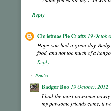
Thank you Nellie my 12th will 
Reply
Christmas Pie Crafts
19 October
Hope you had a great day Badger
food, and not too much of a hango
Reply
Replies
Badger Boo
19 October, 2012
I had the most pawsome pawty 
my pawsome friends came, it wa