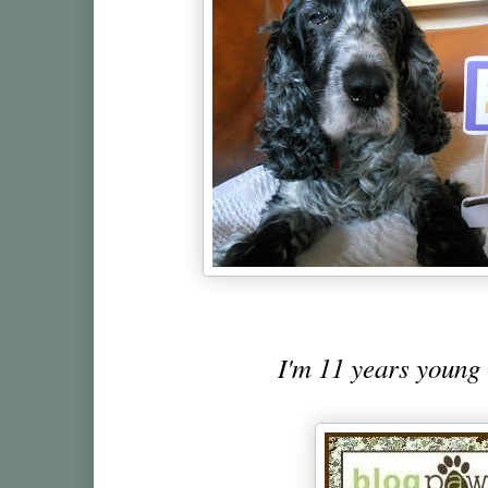
I'm 11 years young 