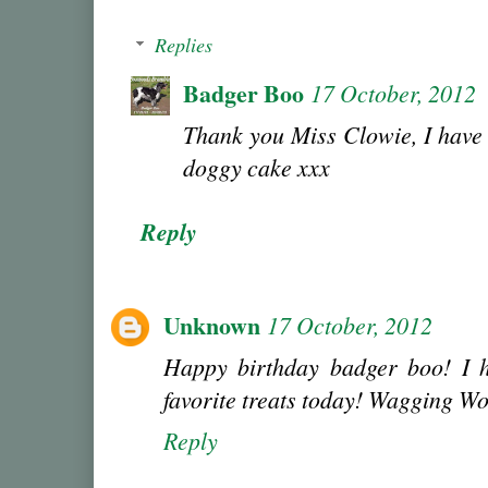
Replies
Badger Boo
17 October, 2012
Thank you Miss Clowie, I have
doggy cake xxx
Reply
Unknown
17 October, 2012
Happy birthday badger boo! I h
favorite treats today! Wagging W
Reply