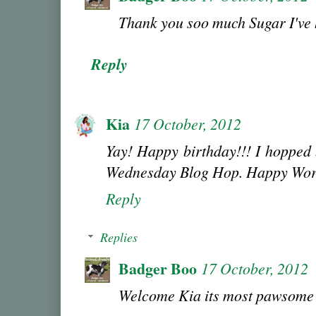
Thank you soo much Sugar I've
Reply
Kia
17 October, 2012
Yay! Happy birthday!!! I hopped
Wednesday Blog Hop. Happy Wor
Reply
Replies
Badger Boo
17 October, 2012
Welcome Kia its most pawsome 