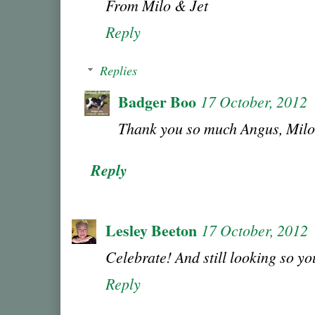
From Milo & Jet
Reply
Replies
Badger Boo
17 October, 2012
Thank you so much Angus, Milo
Reply
Lesley Beeton
17 October, 2012
Celebrate! And still looking so you
Reply