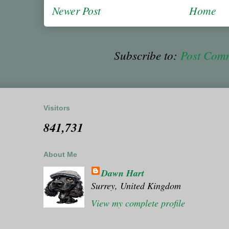
Newer Post
Home
Subscribe to:
Post Com
Visitors
841,731
About Me
Dawn Hart
Surrey, United Kingdom
View my complete profile