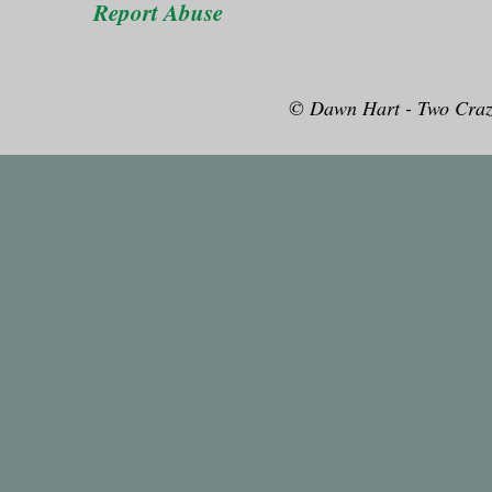
Report Abuse
© Dawn Hart - Two Craz