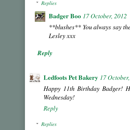
Replies
Badger Boo
17 October, 2012
**blushes** You always say the
Lesley xxx
Reply
Ledfoots Pet Bakery
17 October
Happy 11th Birthday Badger! H
Wednesday!
Reply
Replies