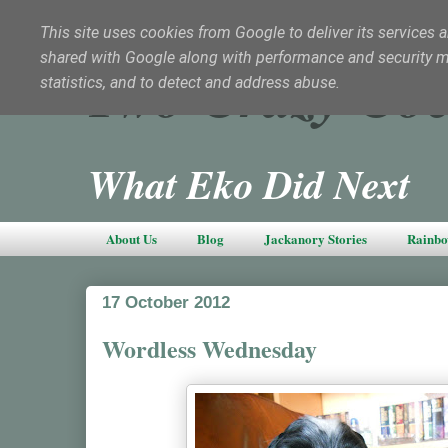
This site uses cookies from Google to deliver its services a
shared with Google along with performance and security met
Two Crazy Coc
statistics, and to detect and address abuse.
What Eko Did Next
About Us
Blog
Jackanory Stories
Rainbo
17 October 2012
Wordless Wednesday