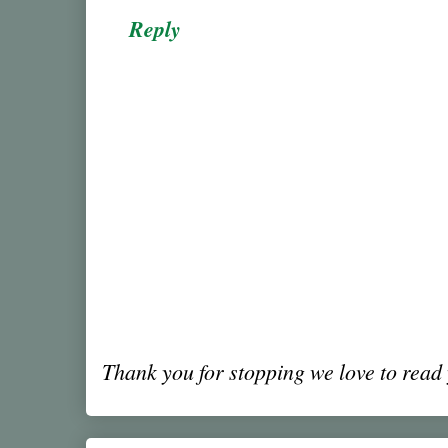
Reply
Thank you for stopping we love to rea