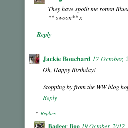
They have spoilt me rotten Blueb
** swoon** x
Reply
Jackie Bouchard
17 October, 
Oh, Happy Birthday!
Stopping by from the WW blog ho
Reply
Replies
Badger Boo
19 October, 2012