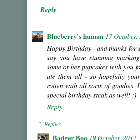
Reply
Blueberry's human
17 October,
Happy Birthday - and thanks for 
say you have stunning marking
some of her pupcakes with you fo
ate them all - so hopefully you
rotten with all sorts of goodies. 
special birthday steak as well! :)
Reply
Replies
Badger Boo
19 October, 2012