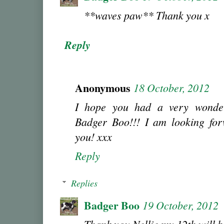
**waves paw** Thank you x
Reply
Anonymous
18 October, 2012
I hope you had a very wonder
Badger Boo!!! I am looking for
you! xxx
Reply
Replies
Badger Boo
19 October, 2012