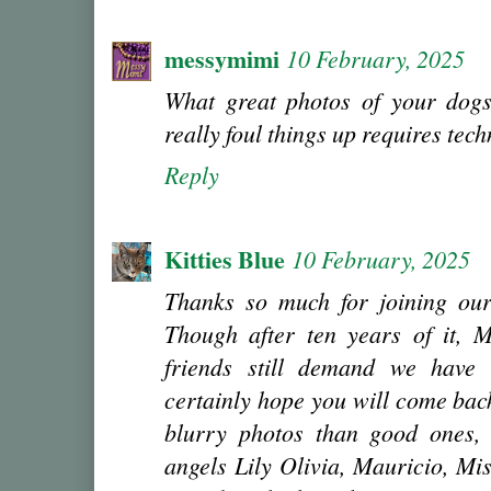
messymimi
10 February, 2025
What great photos of your dogs
really foul things up requires tec
Reply
Kitties Blue
10 February, 2025
Thanks so much for joining our
Though after ten years of it, M
friends still demand we have
certainly hope you will come ba
blurry photos than good ones,
angels Lily Olivia, Mauricio, Mi