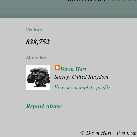
Visitors
838,752
About Me
Dawn Hart
Surrey, United Kingdom
View my complete profile
Report Abuse
© Dawn Hart - Two Craz