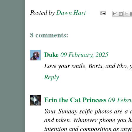
Posted by
Dawn Hart
8 comments:
Duke
09 February, 2025
Love your smile, Boris, and Eko
Reply
Erin the Cat Princess
09 Febr
Your Sunday selfie photos are a 
and taken. Whatever phone you hav
intention and composition as anyt