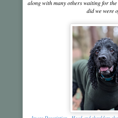
along with many others waiting for the 
did we were o
Image Description - Head and shoulders shot