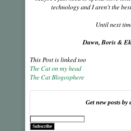
technology and I aren't the best
Until next ti
Dawn, Boris & E
This Post is linked too
The Cat on my head
The Cat Blogosphere
Get new posts by 
Subscribe