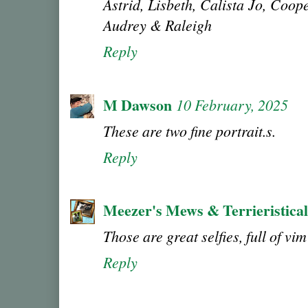
Astrid, Lisbeth, Calista Jo, Coo
Audrey & Raleigh
Reply
M Dawson
10 February, 2025
These are two fine portrait.s.
Reply
Meezer's Mews & Terrieristica
Those are great selfies, full of vi
Reply