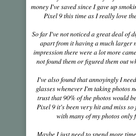
money I've saved since I gave up smoki
Pixel 9 this time as I really love 
So far I've not noticed a great deal of 
apart from it having a much larger
impression there were a lot more camer
not found them or figured them out wh
I've also found that annoyingly I ne
glasses whenever I'm taking photos n
trust that 90% of the photos would be
Pixel 9 it's been very hit and miss so 
with many of my photos only fi
Maybe I just need to spend more time t