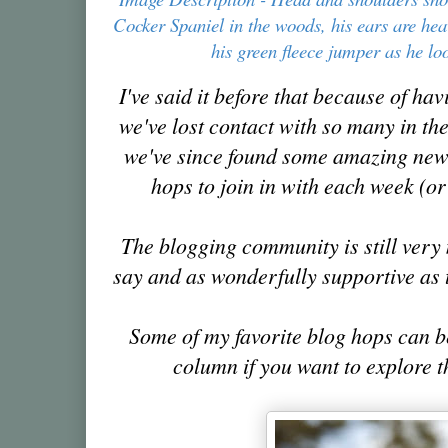
Cocker Spaniel in the woods, his ears are he
his green fleece jumper as he l
I've said it before that because of ha
we've lost contact with so
many in th
we've since found some amazing new 
hops to join in with each week (or
The blogging community is still very 
say and as wonderfully supportive as
Some of my favorite blog hops can b
column if you want to explore 