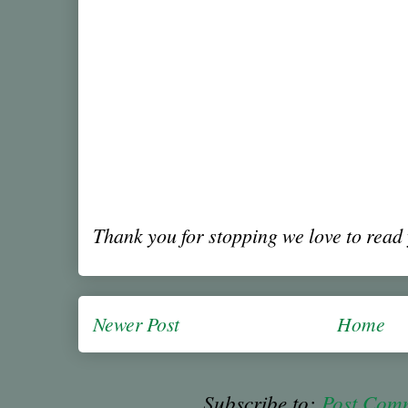
Thank you for stopping we love to rea
Newer Post
Home
Subscribe to:
Post Com