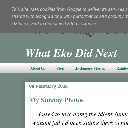
This site uses cookies from Google to deliver its services a
shared with Google along with performance and security met
Two Crazy Coc
statistics, and to detect and address abuse.
What Eko Did Next
About Us
Blog
Jackanory Stories
Rainbo
09 February 2025
My Sunday Photos
I used to love doing the Silent Sun
without fail I'd been sitting there at 