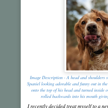
Image Description - A head and shoulders 
Spaniel looking adorable and funny out in th
onto the top of his head and turned inside 
rolled backwards into his mouth givin
I recently decided treat myself to a n