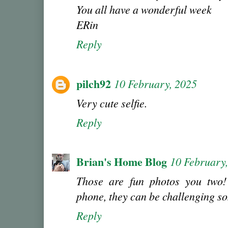
You all have a wonderful week
ERin
Reply
pilch92
10 February, 2025
Very cute selfie.
Reply
Brian's Home Blog
10 February
Those are fun photos you two
phone, they can be challenging s
Reply