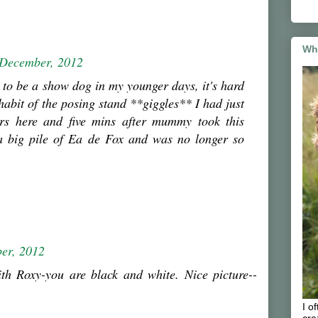
Wh
 December, 2012
d to be a show dog in my younger days, it's hard
 habit of the posing stand **giggles** I had just
rs here and five mins after mummy took this
 a big pile of Ea de Fox and was no longer so
er, 2012
th Roxy-you are black and white. Nice picture--
I o