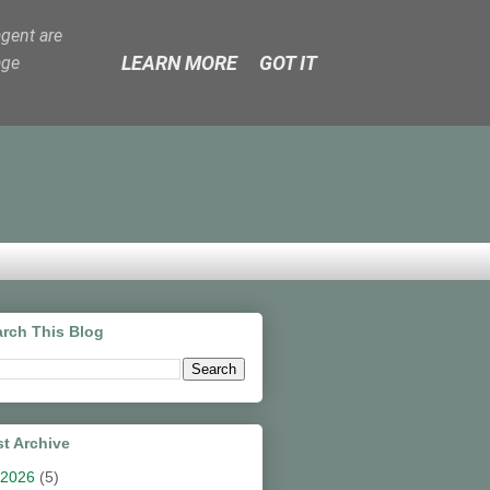
agent are
LEARN MORE
GOT IT
age
rch This Blog
t Archive
2026
(5)