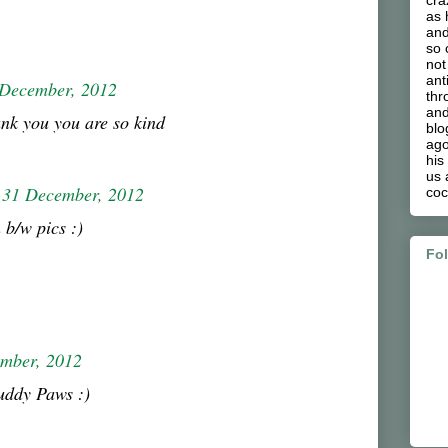
cra
as 
and
so 
not
ant
 December, 2012
thr
and
nk you you are so kind
blo
ago
his
us 
31 December, 2012
coc
 b/w pics :)
Fo
mber, 2012
uddy Paws :)