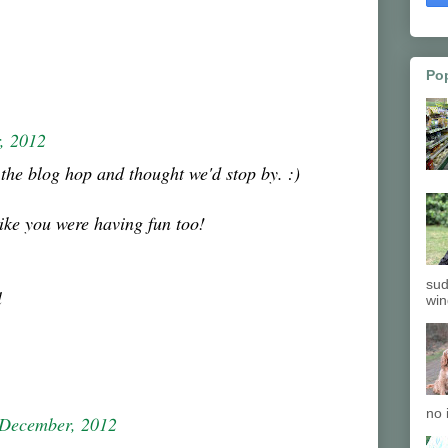
Po
, 2012
the blog hop and thought we'd stop by. :)
ike you were having fun too!
sud
l
win
no 
 December, 2012