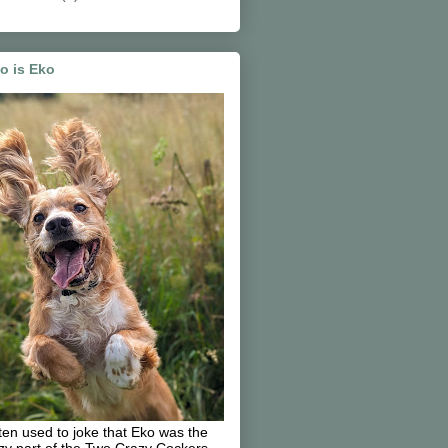
o is Eko
ften used to joke that Eko was the