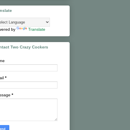
nslate
wered by
Translate
ntact Two Crazy Cockers
me
ail
*
ssage
*