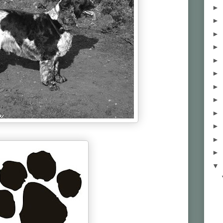
►
►
►
►
►
►
►
►
►
►
►
►
▼