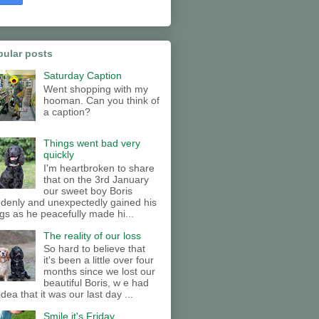
pular posts
Saturday Caption
Went shopping with my
hooman. Can you think of
a caption?
Things went bad very
quickly
I'm heartbroken to share
that on the 3rd January
our sweet boy Boris
denly and unexpectedly gained his
gs as he peacefully made hi...
The reality of our loss
So hard to believe that
it's been a little over four
months since we lost our
beautiful Boris, w e had
idea that it was our last day ...
Smile it's Friday