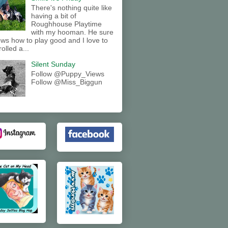
There's nothing quite like
having a bit of
Roughhouse Playtime
with my hooman. He sure
ws how to play good and I love to
rolled a...
Silent Sunday
Follow @Puppy_Views
Follow @Miss_Biggun