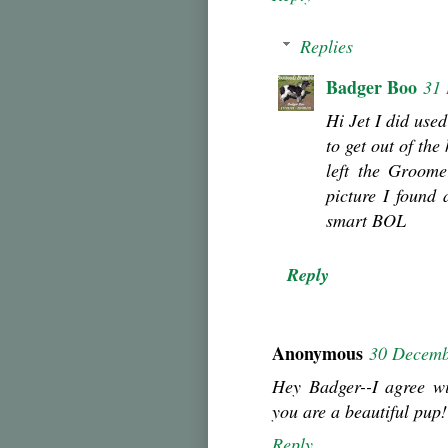
Replies
Badger Boo
31
Hi Jet I did use
to get out of the
left the Groome
picture I found
smart BOL
Reply
Anonymous
30 Decemb
Hey Badger--I agree wi
you are a beautiful pup!
Reply