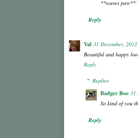
**waves paw** Th
Reply
Val
31 December, 2012
Beautiful and happy loo
Reply
Replies
Badger Boo
31
So kind of you t
Reply