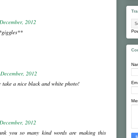
Tra
 December, 2012
*giggles**
Po
Co
Na
 December, 2012
y take a nice black and white photo!
Em
Me
 December, 2012
ank you so many kind words are making this