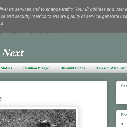
ver its services and to analyze traffic. Your IP address and user-
e and security metrics to ensure quality of service, generate us
y Cockers
se.
 Next
Stories
Rainbow Bridge
Discount Codes
Amazon Wish List
Sea
y
Pos
►