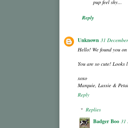
pup feel shy...
Reply
Unknown
31 December
Hello! We found you on 
You are so cute! Looks l
xoxo
Marquie, Lassie & Peta
Reply
Replies
Badger Boo
31