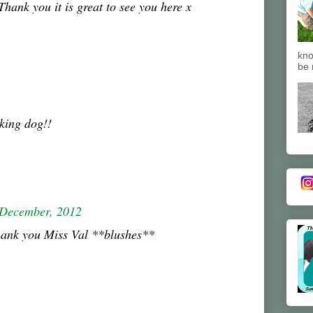
ank you it is great to see you here x
kno
be 
king dog!!
 December, 2012
hank you Miss Val **blushes**