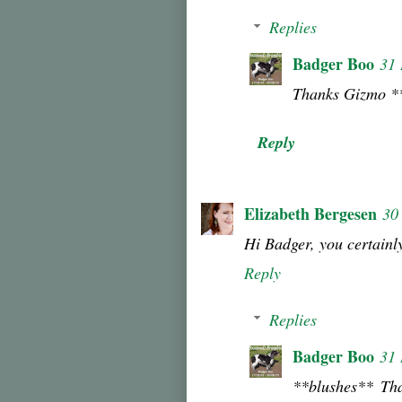
Replies
Badger Boo
31
Thanks Gizmo *
Reply
Elizabeth Bergesen
30
Hi Badger, you certainl
Reply
Replies
Badger Boo
31
**blushes** Th