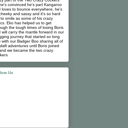
zy part of the Two Crazy Cockers
he's convinced he's part Kangaroo
 loves to bounce everywhere, he's
cheeky and sassy and it's so hard
 to smile as some of his crazy
ics. Eko has helped us to get
ough the tough times of losing Boris
 will carry the mantle forward in our
gging journey that started so long
 with our Badger Boo sharing all of
 daft adventures until Boris joined
and we became the two crazy
kers
llow Us