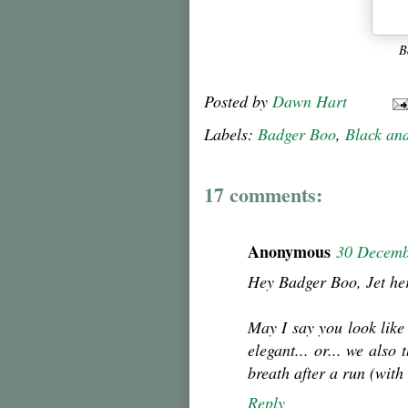
B
Posted by
Dawn Hart
Labels:
Badger Boo
,
Black an
17 comments:
Anonymous
30 Decemb
Hey Badger Boo, Jet he
May I say you look like
elegant... or... we also
breath after a run (with
Reply