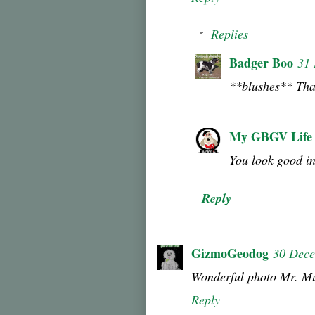
Replies
Badger Boo
31
**blushes** Tha
My GBGV Life
You look good in
Reply
GizmoGeodog
30 Dece
Wonderful photo Mr. M
Reply