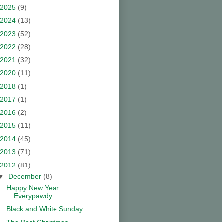
2025
(9)
2024
(13)
2023
(52)
2022
(28)
2021
(32)
2020
(11)
2018
(1)
2017
(1)
2016
(2)
2015
(11)
2014
(45)
2013
(71)
2012
(81)
▼
December
(8)
Happy New Year
Everypawdy
Black and White Sunday
The Best Christmas