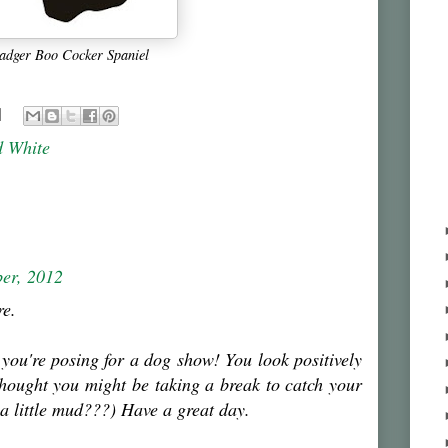
adger Boo Cocker Spaniel
d White
er, 2012
re.
 you're posing for a dog show! You look positively
 thought you might be taking a break to catch your
 a little mud???) Have a great day.