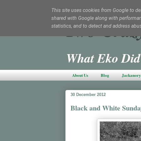
This site uses cookies from Google to deli
shared with Google along with performanc
Two Craz
statistics, and to detect and address abu
What Eko Did
About Us
Blog
Jackanory 
30 December 2012
Black and White Sunda