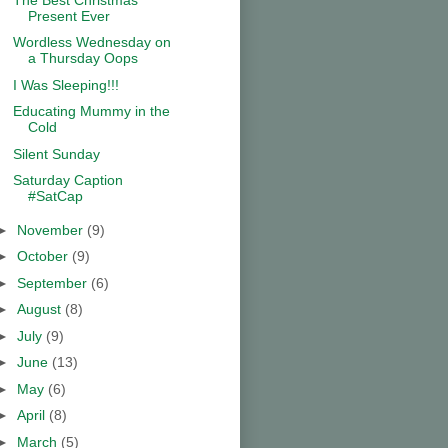
Present Ever
Wordless Wednesday on
a Thursday Oops
I Was Sleeping!!!
Educating Mummy in the
Cold
Silent Sunday
Saturday Caption
#SatCap
►
November
(9)
►
October
(9)
►
September
(6)
►
August
(8)
►
July
(9)
►
June
(13)
►
May
(6)
►
April
(8)
►
March
(5)