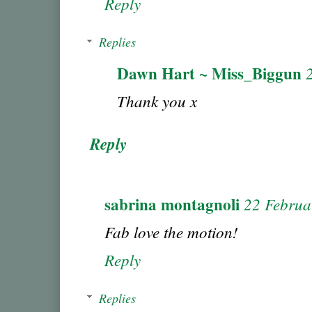
Reply
Replies
Dawn Hart ~ Miss_Biggun
Thank you x
Reply
sabrina montagnoli
22 Februa
Fab love the motion!
Reply
Replies