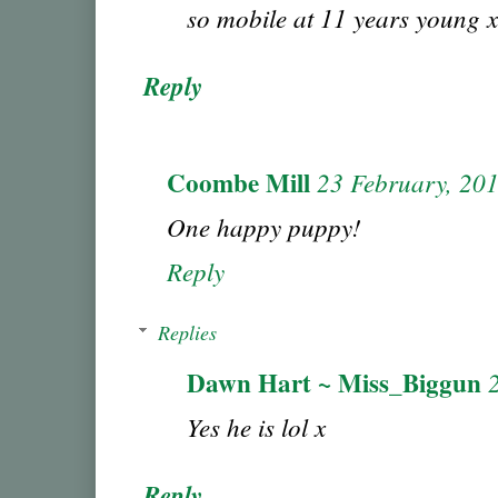
so mobile at 11 years young x
Reply
Coombe Mill
23 February, 20
One happy puppy!
Reply
Replies
Dawn Hart ~ Miss_Biggun
Yes he is lol x
Reply