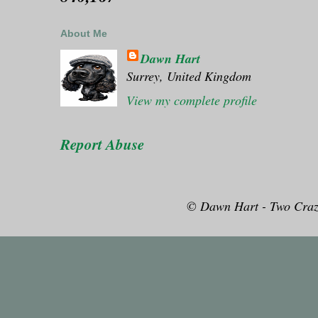
About Me
Dawn Hart
Surrey, United Kingdom
View my complete profile
Report Abuse
© Dawn Hart - Two Craz