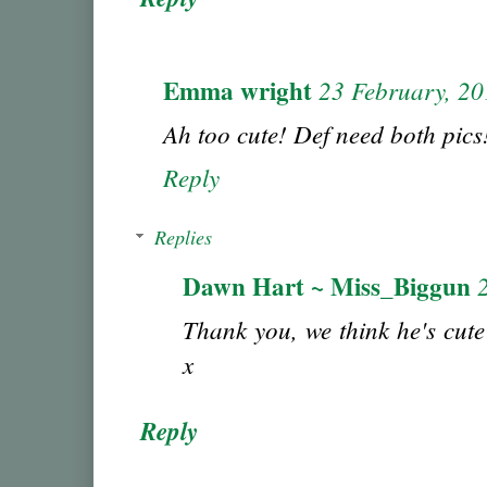
Emma wright
23 February, 2
Ah too cute! Def need both pics
Reply
Replies
Dawn Hart ~ Miss_Biggun
Thank you, we think he's cute
x
Reply