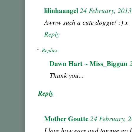
lilinhaangel
24 February, 2013
Awww such a cute doggie! :) x
Reply
Replies
Dawn Hart ~ Miss_Biggun
Thank you...
Reply
Mother Goutte
24 February, 
I love how ears and tongue go fl