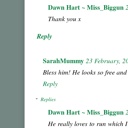
Dawn Hart ~ Miss_Biggun
Thank you x
Reply
SarahMummy
23 February, 2
Bless him! He looks so free and
Reply
Replies
Dawn Hart ~ Miss_Biggun
He really loves to run which I'