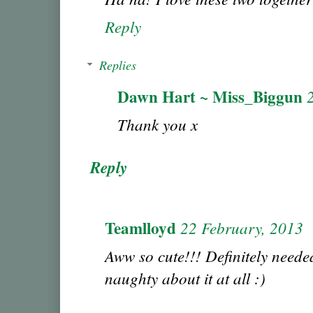
Reply
Replies
Dawn Hart ~ Miss_Biggun
Thank you x
Reply
Teamlloyd
22 February, 2013
Aww so cute!!! Definitely neede
naughty about it at all :)