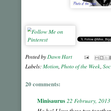
Posted by
Dawn Hart
Labels:
Motion
,
Photo of the Week
,
Soc
20 comments:
Minisaurus
22 February, 2013
Ha ha! I love these two together