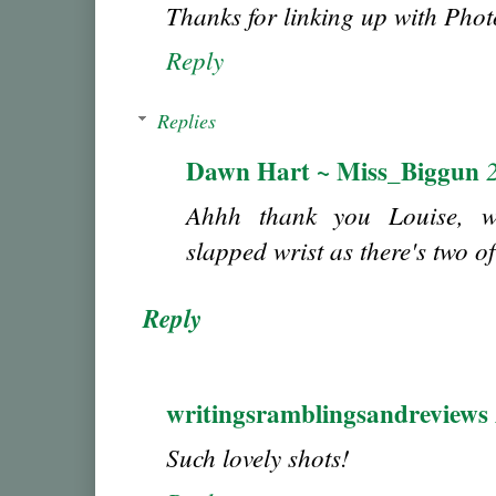
Thanks for linking up with Ph
Reply
Replies
Dawn Hart ~ Miss_Biggun
Ahhh thank you Louise, w
slapped wrist as there's two o
Reply
writingsramblingsandreviews
Such lovely shots!