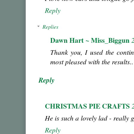
Reply
Replies
Dawn Hart ~ Miss_Biggun
Thank you, I used the conti
most pleased with the results..
Reply
CHRISTMAS PIE CRAFTS
He is such a lovely lad - really 
Reply