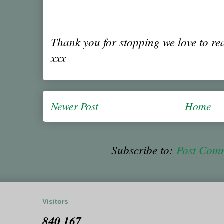
Thank you for stopping we love to r
xxx
Newer Post
Home
Subscribe to:
Post Com
Visitors
840,167