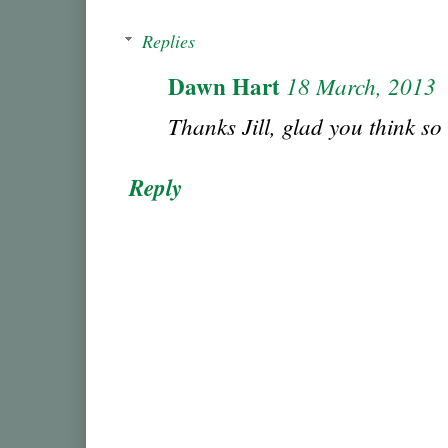
Replies
Dawn Hart
18 March, 2013
Thanks Jill, glad you think so
Reply