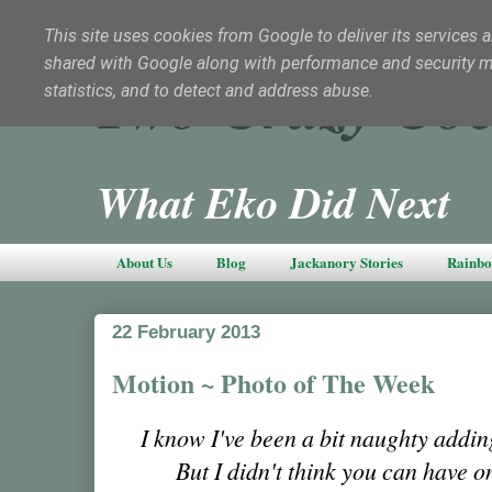
This site uses cookies from Google to deliver its services a
shared with Google along with performance and security met
Two Crazy Coc
statistics, and to detect and address abuse.
What Eko Did Next
About Us
Blog
Jackanory Stories
Rainbo
22 February 2013
Motion ~ Photo of The Week
I know I've been a bit naughty addin
But I didn't think you can have o