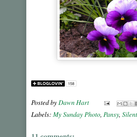
Posted by
Dawn Hart
Labels:
My Sunday Photo
,
Pansy
,
Silen
11 comments: