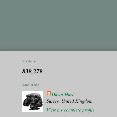
Visitors
839,279
About Me
Dawn Hart
Surrey, United Kingdom
View my complete profile