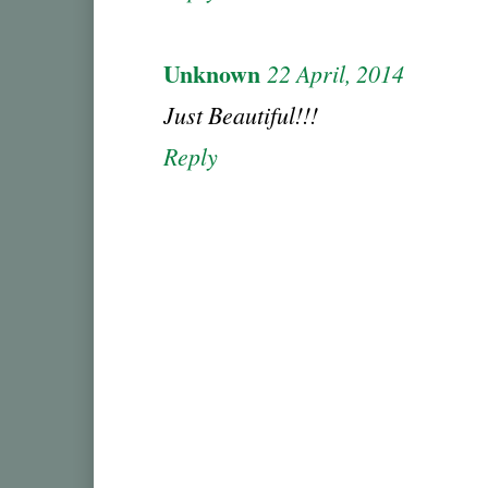
Unknown
22 April, 2014
Just Beautiful!!!
Reply