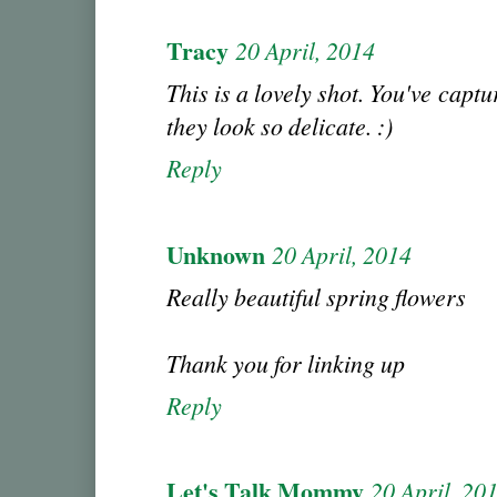
Tracy
20 April, 2014
This is a lovely shot. You've captu
they look so delicate. :)
Reply
Unknown
20 April, 2014
Really beautiful spring flowers
Thank you for linking up
Reply
Let's Talk Mommy
20 April, 20