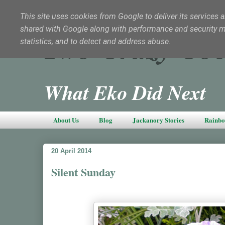
This site uses cookies from Google to deliver its services a
shared with Google along with performance and security met
Two Crazy Coc
statistics, and to detect and address abuse.
What Eko Did Next
About Us
Blog
Jackanory Stories
Rainbo
20 April 2014
Silent Sunday