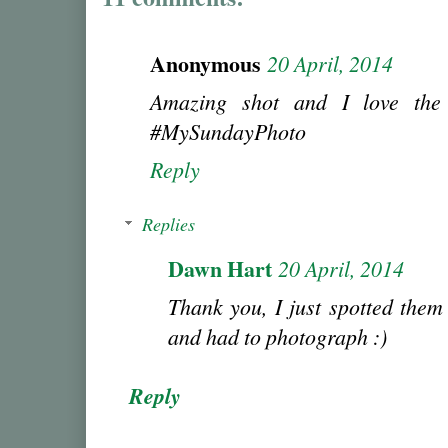
Anonymous
20 April, 2014
Amazing shot and I love the 
#MySundayPhoto
Reply
Replies
Dawn Hart
20 April, 2014
Thank you, I just spotted them
and had to photograph :)
Reply