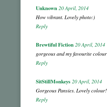
Unknown
20 April, 2014
How vibrant. Lovely photo:)
Reply
Brewtiful Fiction
20 April, 2014
gorgeous and my favourite colour
Reply
SitStillMonkeys
20 April, 2014
Gorgeous Pansies. Lovely colou
Reply