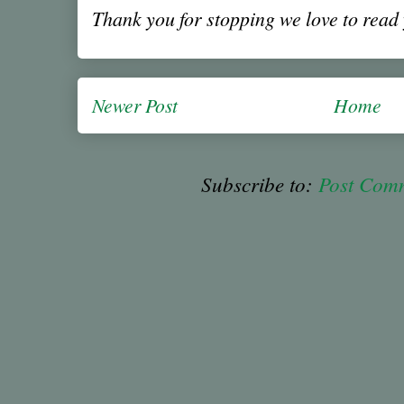
Thank you for stopping we love to rea
Newer Post
Home
Subscribe to:
Post Com