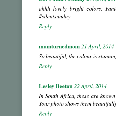
ahhh lovely bright colors. Fant
#silentsunday
Reply
mumturnedmom
21 April, 2014
So beautiful, the colour is stunnin
Reply
Lesley Beeton
22 April, 2014
In South Africa, these are known a
Your photo shows them beautifully
Reply