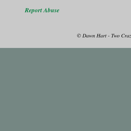
Report Abuse
© Dawn Hart - Two Craz