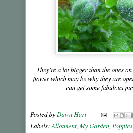
They're a lot bigger than the ones on
flower which may be why they are openin
can get some fabulous pic
Posted by
Dawn Hart
Labels:
Allotment
,
My Garden
,
Poppies