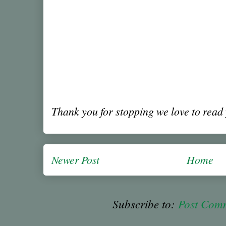
Thank you for stopping we love to rea
Newer Post
Home
Subscribe to:
Post Com