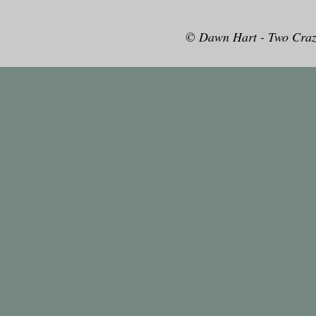
© Dawn Hart - Two Craz