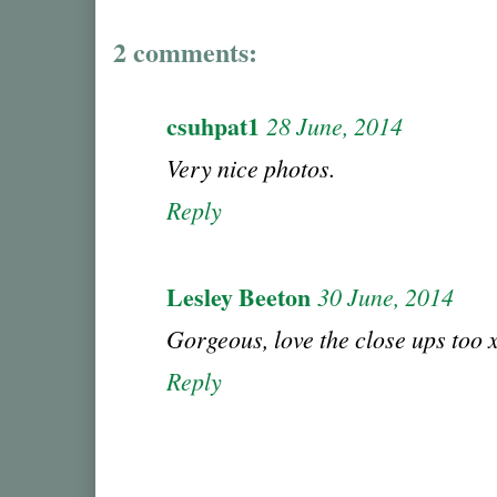
2 comments:
csuhpat1
28 June, 2014
Very nice photos.
Reply
Lesley Beeton
30 June, 2014
Gorgeous, love the close ups too x
Reply