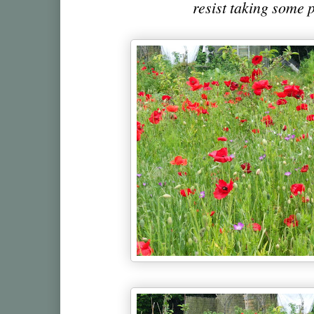
resist taking some p