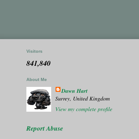
Visitors
841,840
About Me
Dawn Hart
Surrey, United Kingdom
View my complete profile
Report Abuse