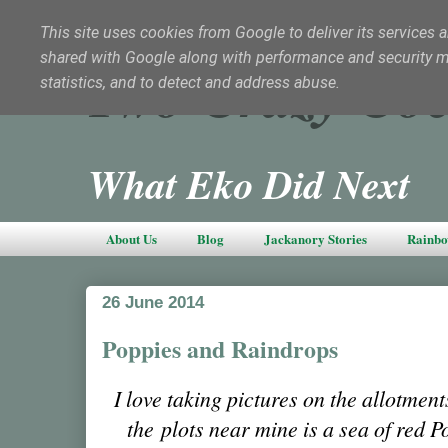
This site uses cookies from Google to deliver its services a
shared with Google along with performance and security met
Two Crazy Coc
statistics, and to detect and address abuse.
What Eko Did Next
About Us
Blog
Jackanory Stories
Rainbo
26 June 2014
Poppies and Raindrops
I love taking pictures on the allotmen
the plots near mine is a sea of red P