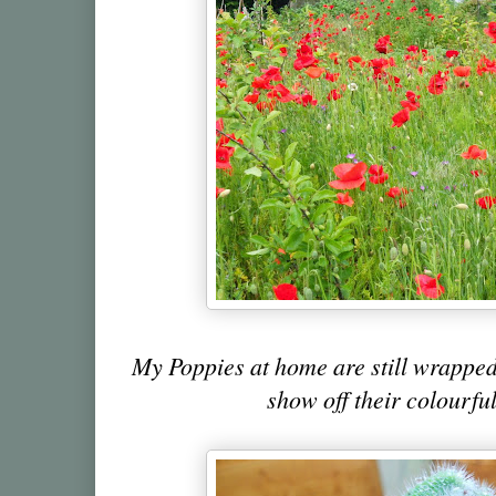
My Poppies at home are still wrapped
show off their colourful