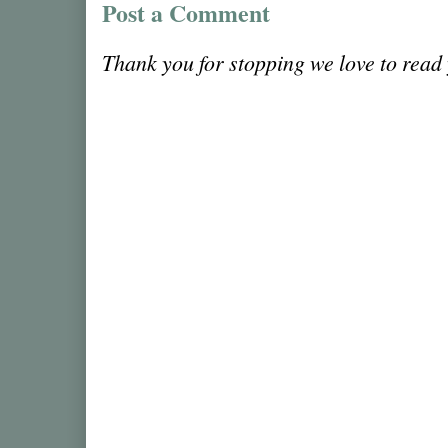
Post a Comment
Thank you for stopping we love to rea