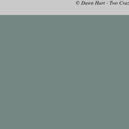
© Dawn Hart - Two Craz