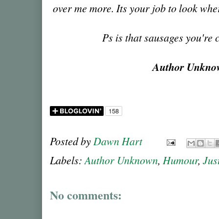
over me more. Its your job to look wh
Ps is that sausages you're
Author Unkn
Posted by
Dawn Hart
Labels:
Author Unknown
,
Humour
,
Jus
No comments: