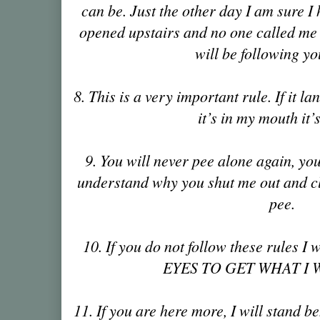
can be. Just the other day I am sure I
opened upstairs and no one called me 
will be following yo
8. This is a very important rule. If it la
it’s in my mouth it
9. You will never pee alone again, yo
understand why you shut me out and c
pee.
10. If you do not follow these rules
EYES TO GET WHAT I W
11. If you are here more, I will stand b