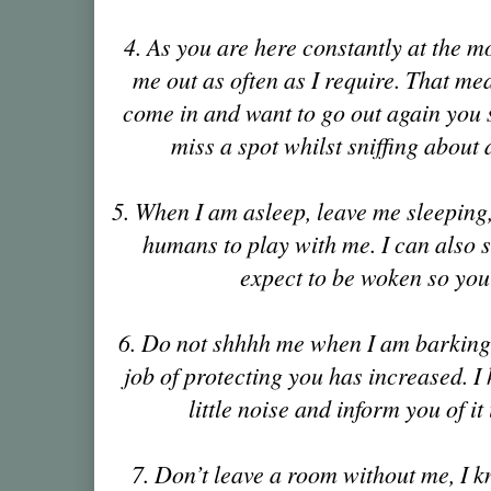
4. As you are here constantly at the mo
me out as often as I require. That mea
come in and want to go out again you 
miss a spot whilst sniffing about 
5. When I am asleep, leave me sleeping, t
humans to play with me. I can also sl
expect to be woken so yo
6. Do not shhhh me when I am barking
job of protecting you has increased. I 
little noise and inform you of it 
7. Don’t leave a room without me, I