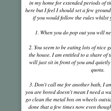
in my home for extended periods of tim
here but I feel I should set a few ground
if you would follow the rules whilst
1. When you do pop out you will ne
2. You seem to be eating lots of nice 
the house. I am entitled to a share of 
will just sit in front of you and quietly
quota.
3. Don’t call me for another bath, I 
you are bored doesn’t mean I need a wa
go clean the metal box on wheels outs
done that a few times now even though