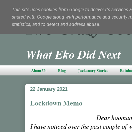
This site uses cookies from Google to deliver its services a
shared with Google along with performance and security met
Two Crazy Coc
statistics, and to detect and address abuse.
What Eko Did Next
About Us
Blog
Jackanory Stories
Rainbo
22 January 2021
Lockdown Memo
Dear hooman
I have noticed over the past couple of