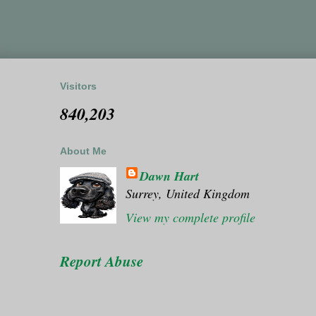
Visitors
840,203
About Me
Dawn Hart
Surrey, United Kingdom
View my complete profile
Report Abuse