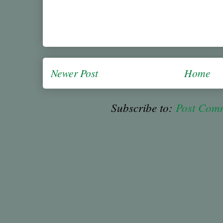
Newer Post
Home
Subscribe to:
Post Com