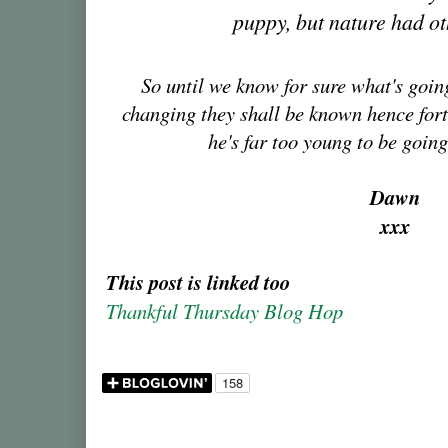
puppy, but nature had ot
So until we know for sure what's goi
changing they shall be known hence forth
he's far too young to be going
Dawn
xxx
This post is linked too
Thankful Thursday Blog Hop