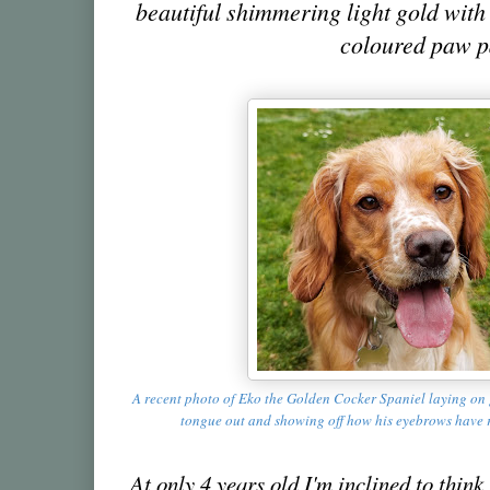
beautiful shimmering light gold with
coloured paw 
A recent photo of Eko the Golden Cocker Spaniel laying on 
tongue out and showing off how his eyebrows have 
At only 4 years old I'm inclined to think