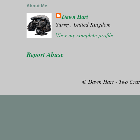
About Me
Dawn Hart
Surrey, United Kingdom
View my complete profile
Report Abuse
© Dawn Hart - Two Craz