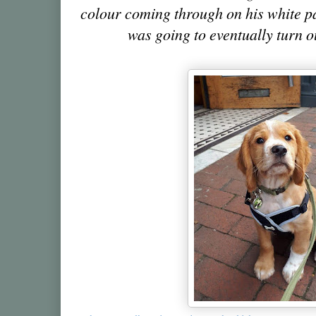
colour coming through on his white p
was going to eventually turn 