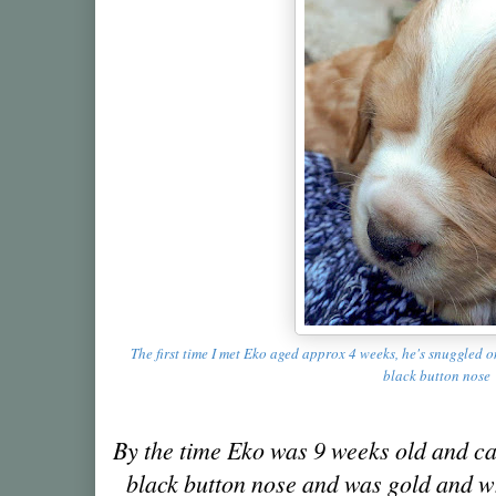
The first time I met Eko aged approx 4 weeks, he's snuggled 
black button nose
By the time Eko was 9 weeks old and ca
black button nose and was gold and whi