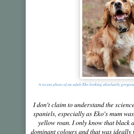
A recent photo of an adult Eko looking absolutely gorgeo
I don't claim to understand the scienc
spaniels, especially as Eko's mum was
yellow roan. I only know that black 
dominant colours and that was ideally