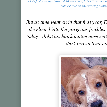
Eko's first walk aged around 14 weeks old, he's sitting on a
cute expression and wearing a sma
But as time went on in that first year,
developed into the gorgeous freckles 
today, whilst his black button nose set
dark brown liver c