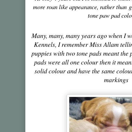
more roan like appearance, rather than
g
tone paw pad colo
Many, many, many years ago when I 
Kennels, I remember Miss Allam telli
puppies with two tone pads meant the p
pads were all one colour then it mean
solid colour and have the same colour
markings