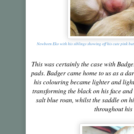
Newborn Eko with his siblings showing off his cute pink but
This was certainly the case with Badg
pads. Badger came home to us as a dar
his colouring became lighter and light
transforming the black on his face and 
salt blue roan, whilst the saddle on h
throughout his 