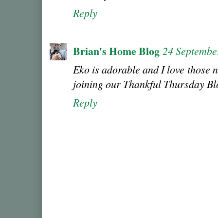
Reply
Brian's Home Blog
24 Septembe
Eko is adorable and I love those n
joining our Thankful Thursday B
Reply