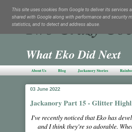
This site uses cookies from Google to deliver its services a
shared with Google along with performance and security met
Two Crazy Coc
statistics, and to detect and address abuse.
What Eko Did Next
About Us
Blog
Jackanory Stories
Rainbo
03 June 2022
Jackanory Part 15 - Glitter Highl
I've recently noticed that Eko has de
and I think they're so adorable. Wh