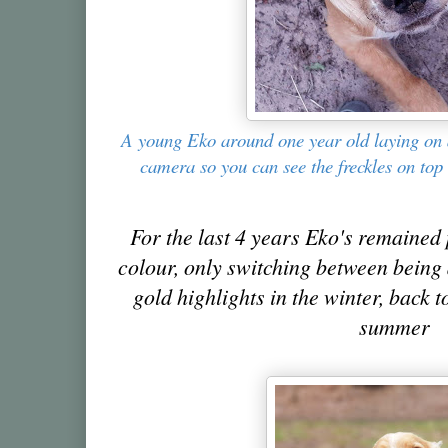
A young Eko around one year old laying on 
camera so you can see the freckles on top
For the last 4 years Eko's remained 
colour, only switching between being 
gold highlights in the winter, back t
summer