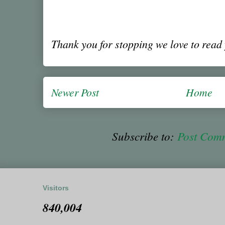
Thank you for stopping we love to rea
Newer Post
Home
Subscribe to:
Post Com
Visitors
840,004