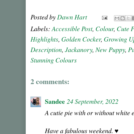
Posted by
Dawn Hart
Labels:
Accessible Post
,
Colour
,
Cute 
Highlights
,
Golden Cocker
,
Growing U
Description
,
Jackanory
,
New Puppy
,
P
Stunning Colours
2 comments:
Sandee
24 September, 2022
A cutie pie with or without white
Have a fabulous weekend. ♥