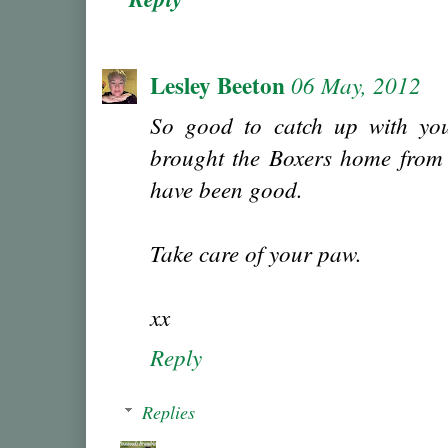
Lesley Beeton
06 May, 2012
So good to catch up with you
brought the Boxers home from 
have been good.
Take care of your paw.
xx
Reply
Replies