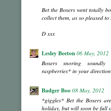
Bet the Boxers went totally b
collect them, as so pleased to
D xxx
Lesley Beeton
06 May, 2012
Boxers snoring soundly 
raspberries* in your directio
Badger Boo
08 May, 2012
*giggles* Bet the Boxers are 
holiday, but will soon be full