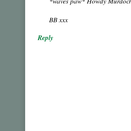
*waves paw* Howdy Murdoc
BB xxx
Reply