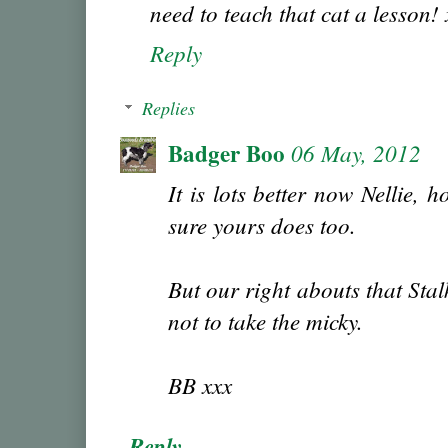
need to teach that cat a lesson! 
Reply
Replies
Badger Boo
06 May, 2012
It is lots better now Nellie, 
sure yours does too.
But our right abouts that Sta
not to take the micky.
BB xxx
Reply