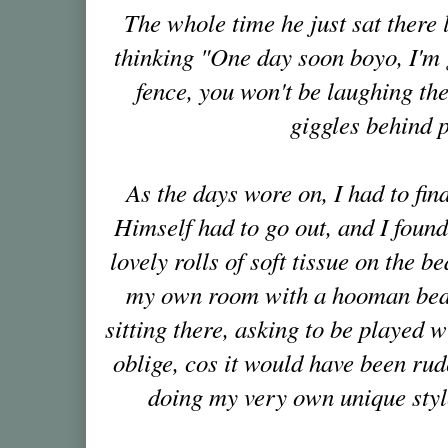
The whole time he just sat there 
thinking "One day soon boyo, I'm
fence, you won't be laughing th
giggles behind 
As the days wore on, I had to fi
Himself had to go out, and I foun
lovely rolls of soft tissue on the 
my own room with a hooman bed i
sitting there, asking to be played w
oblige, cos it would have been rude
doing my very own unique style