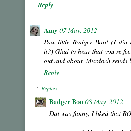
Reply
Amy
07 May, 2012
Paw little Badger Boo! (I did 
it?) Glad to hear that you're fee
out and about. Murdoch sends l
Reply
Replies
Badger Boo
08 May, 2012
Dat was funny, I liked that B