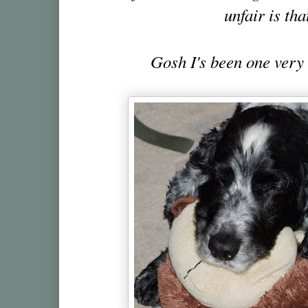
unfair is tha
Gosh I's been one very