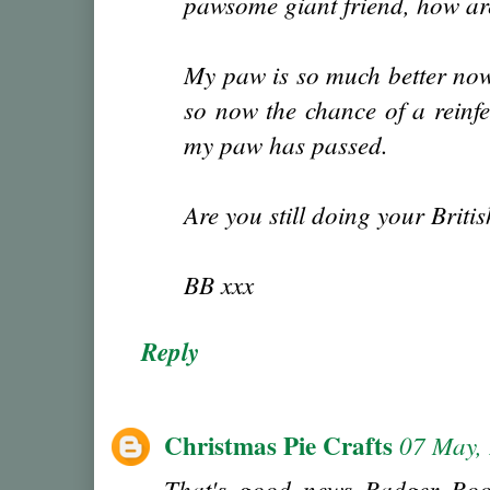
pawsome giant friend, how ar
My paw is so much better now, t
so now the chance of a reinfe
my paw has passed.
Are you still doing your Brit
BB xxx
Reply
Christmas Pie Crafts
07 May,
That's good news Badger Boo