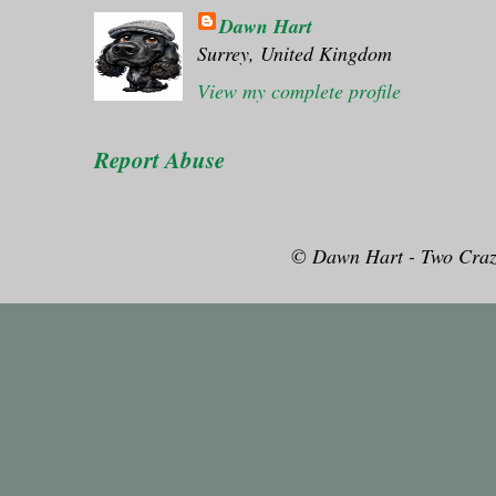
Dawn Hart
Surrey, United Kingdom
View my complete profile
Report Abuse
© Dawn Hart - Two Craz