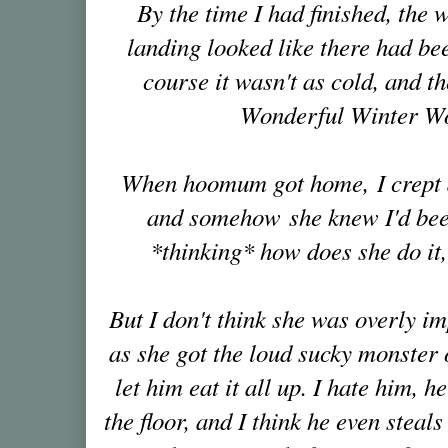
By the time I had finished, the
landing looked like there had be
course it wasn't as cold, and th
Wonderful Winter W
When hoomum got home, I crept d
and somehow she knew I'd bee
*thinking* how does she do it
But I don't think she was overly i
as she got the loud sucky monster 
let him eat it all up. I hate him, h
the floor, and I think he even steal