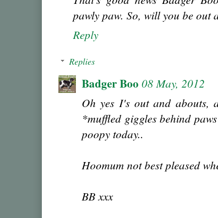
pawly paw. So, will you be out
Reply
Replies
Badger Boo
08 May, 2012
Oh yes I's out and abouts, 
*muffled giggles behind paws* 
poopy today..
Hoomum not best pleased wh
BB xxx