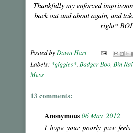
Thankfully my enforced imprisonme
back out and about again, and tak
right* BO
Posted by
Dawn Hart
Labels:
*giggles*
,
Badger Boo
,
Bin Ra
Mess
13 comments:
Anonymous
06 May, 2012
I hope your poorly paw feels