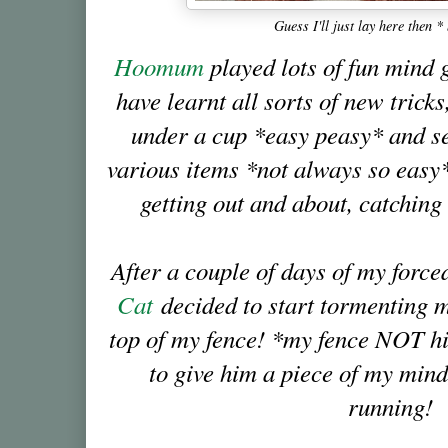
Guess I'll just lay here then 
Hoomum
played lots of fun mind 
have learnt all sorts of new tricks
under a cup *easy peasy* and se
various items *not always so easy*
getting out and about, catchin
After a couple of days of my forc
Cat
decided to start tormenting 
top of my fence! *my fence NOT hi
to give him a piece of my mind,
running!