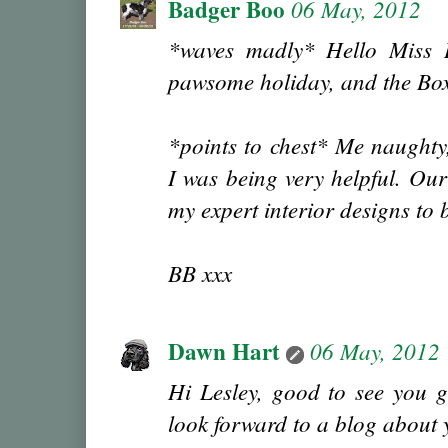
Badger Boo
06 May, 2012
*waves madly* Hello Miss 
pawsome holiday, and the Boxe
*points to chest* Me naughty
I was being very helpful. Our
my expert interior designs to
BB xxx
Dawn Hart
06 May, 2012
Hi Lesley, good to see you g
look forward to a blog about y