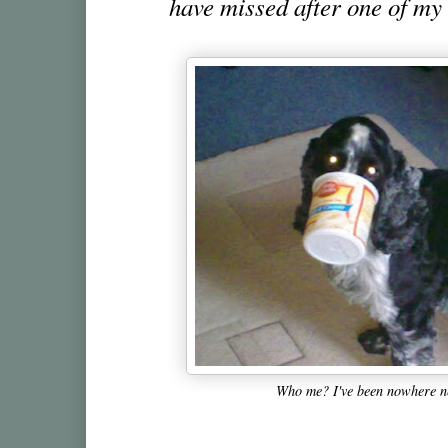
have missed after one of my 
Who me? I've been nowhere ne