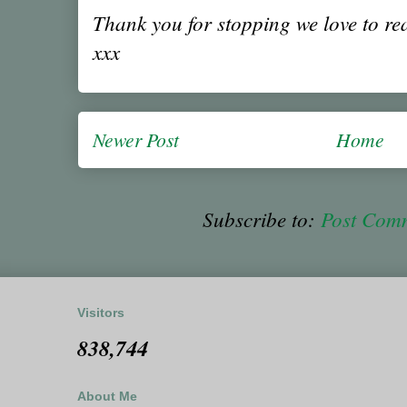
Thank you for stopping we love to r
xxx
Newer Post
Home
Subscribe to:
Post Com
Visitors
838,744
About Me