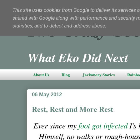
This site uses cookies from Google to deliver its services a
shared with Google along with performance and security met
Two Crazy Coc
statistics, and to detect and address abuse.
What Eko Did Next
About Us
Blog
Jackanory Stories
Rainbo
06 May 2012
Rest, Rest and More Rest
Ever since my
foot got infected
I's 
Himself, no walks or rough-hou