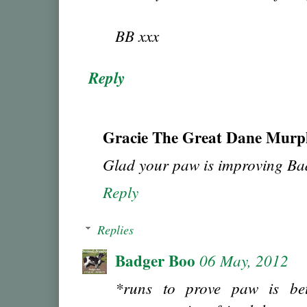
BB xxx
Reply
Gracie The Great Dane Murp
Glad your paw is improving Ba
Reply
Replies
Badger Boo
06 May, 2012
*runs to prove paw is be