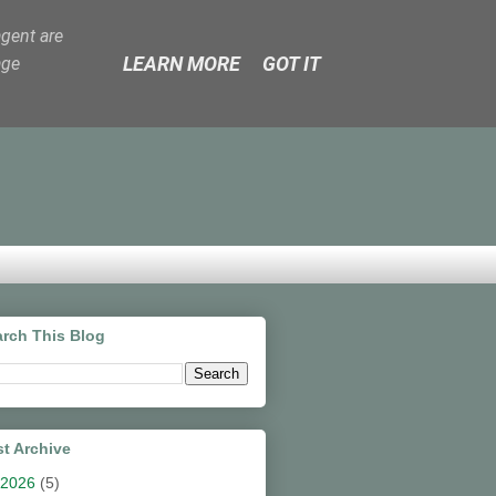
agent are
LEARN MORE
GOT IT
age
rch This Blog
t Archive
2026
(5)