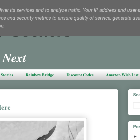
ver its services and to analyze traffic. Your IP address and user-
e and security metrics to ensure quality of service, generate us
y Cockers
se.
 Next
Stories
Rainbow Bridge
Discount Codes
Amazon Wish List
Sea
Here
Pos
►