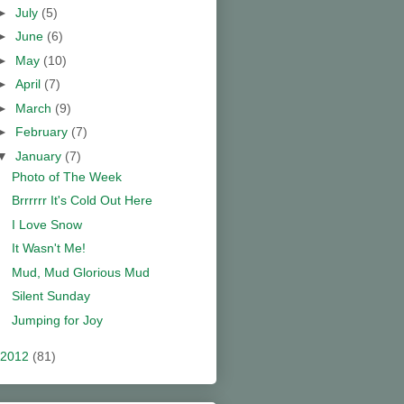
►
July
(5)
►
June
(6)
►
May
(10)
►
April
(7)
►
March
(9)
►
February
(7)
▼
January
(7)
Photo of The Week
Brrrrrr It's Cold Out Here
I Love Snow
It Wasn't Me!
Mud, Mud Glorious Mud
Silent Sunday
Jumping for Joy
2012
(81)