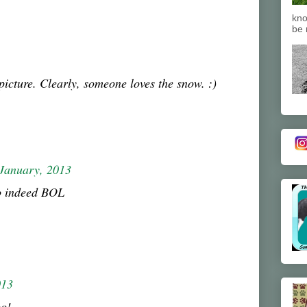
kno
be 
picture. Clearly, someone loves the snow. :)
January, 2013
o indeed BOL
013
oo!