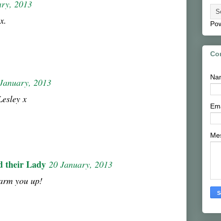
ary, 2013
x.
Po
Co
Na
January, 2013
Lesley x
Em
Me
d their Lady
20 January, 2013
warm you up!