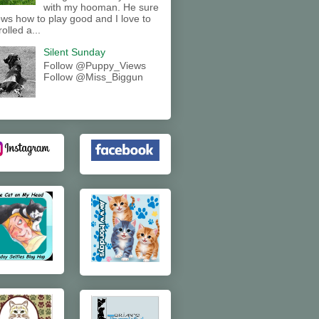
with my hooman. He sure
ws how to play good and I love to
rolled a...
Silent Sunday
Follow @Puppy_Views
Follow @Miss_Biggun