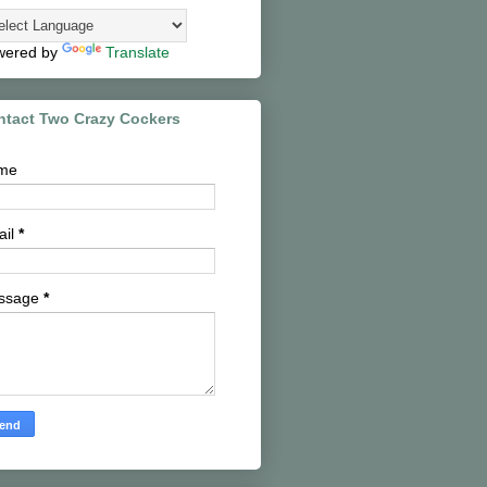
wered by
Translate
ntact Two Crazy Cockers
me
ail
*
ssage
*