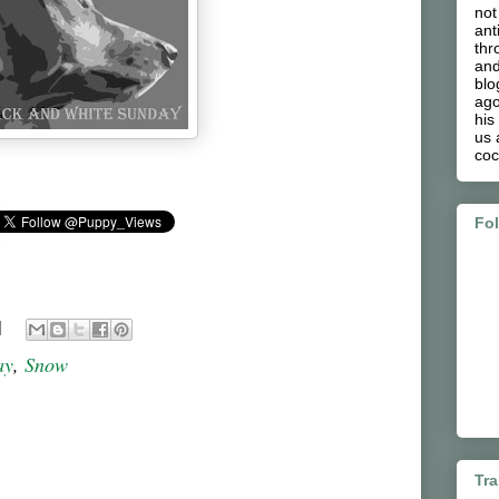
not
ant
thr
and
blo
ago
his
us 
coc
Fo
ay
,
Snow
Tra