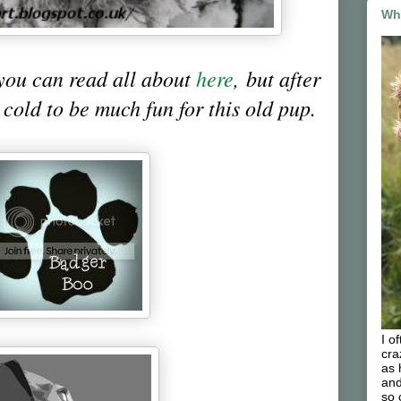
Wh
you can read all about
here
, but after
o cold to be much fun for this old pup.
I o
cra
as 
and
so 