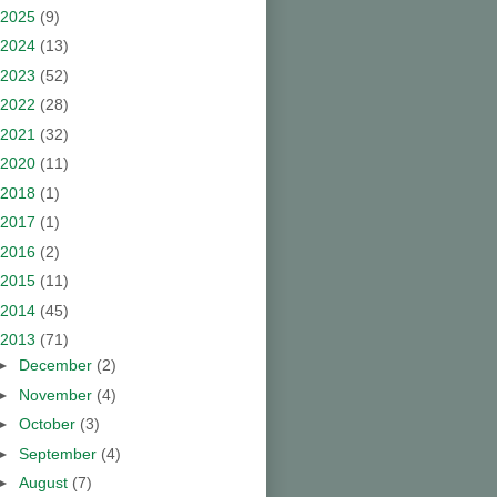
2025
(9)
2024
(13)
2023
(52)
2022
(28)
2021
(32)
2020
(11)
2018
(1)
2017
(1)
2016
(2)
2015
(11)
2014
(45)
2013
(71)
►
December
(2)
►
November
(4)
►
October
(3)
►
September
(4)
►
August
(7)