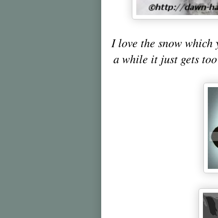
I love the snow which 
a while it just gets to