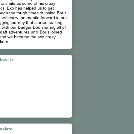
 to smile as some of his crazy
ics. Eko has helped us to get
ough the tough times of losing Boris
 will carry the mantle forward in our
gging journey that started so long
 with our Badger Boo sharing all of
 daft adventures until Boris joined
and we became the two crazy
kers
llow Us
nslate