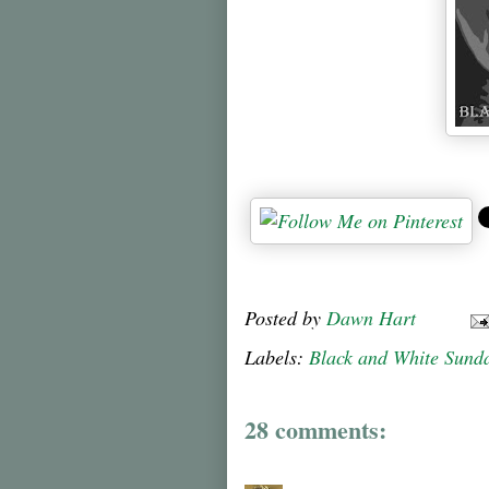
Posted by
Dawn Hart
Labels:
Black and White Sund
28 comments: