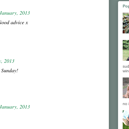
Po
January, 2013
Good advice x
y, 2013
sud
 Sunday!
win
no 
January, 2013