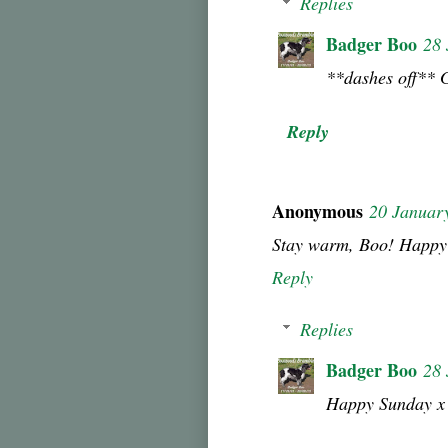
Replies
Badger Boo
28 
**dashes off** 
Reply
Anonymous
20 Januar
Stay warm, Boo! Happy
Reply
Replies
Badger Boo
28 
Happy Sunday x