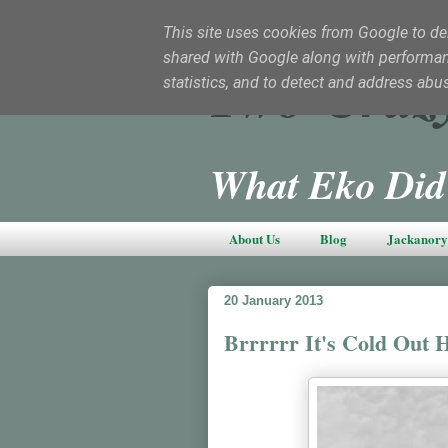
This site uses cookies from Google to deli
shared with Google along with performanc
Two Craz
statistics, and to detect and address abu
What Eko Did
About Us
Blog
Jackanory 
20 January 2013
Brrrrrr It's Cold Out 