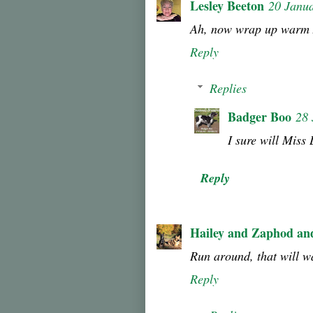
Lesley Beeton
20 Janu
Ah, now wrap up warm 
Reply
Replies
Badger Boo
28 
I sure will Miss 
Reply
Hailey and Zaphod an
Run around, that will 
Reply