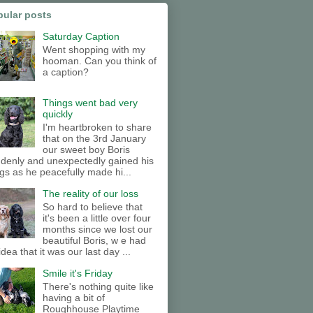
pular posts
Saturday Caption
Went shopping with my
hooman. Can you think of
a caption?
Things went bad very
quickly
I'm heartbroken to share
that on the 3rd January
our sweet boy Boris
denly and unexpectedly gained his
gs as he peacefully made hi...
The reality of our loss
So hard to believe that
it's been a little over four
months since we lost our
beautiful Boris, w e had
idea that it was our last day ...
Smile it's Friday
There's nothing quite like
having a bit of
Roughhouse Playtime