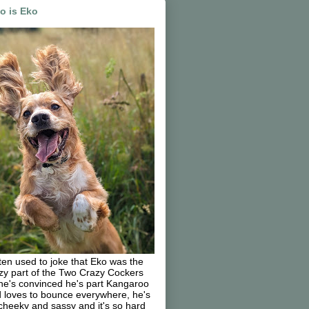
o is Eko
ften used to joke that Eko was the
zy part of the Two Crazy Cockers
he's convinced he's part Kangaroo
 loves to bounce everywhere, he's
cheeky and sassy and it's so hard