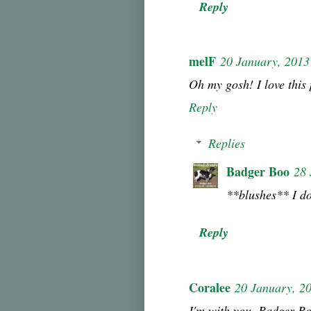
Reply
melF
20 January, 2013
Oh my gosh! I love this 
Reply
Replies
Badger Boo
28 
**blushes** I d
Reply
Coralee
20 January, 2
I'm with you, Badger B