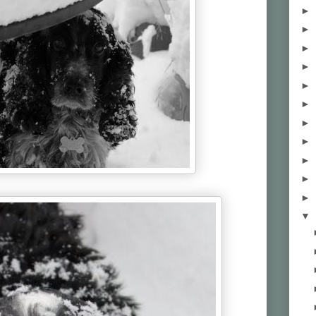
►
►
►
►
►
►
►
►
►
►
►
▼