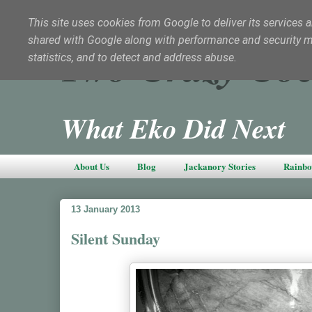
This site uses cookies from Google to deliver its services a
shared with Google along with performance and security met
Two Crazy Coc
statistics, and to detect and address abuse.
What Eko Did Next
About Us
Blog
Jackanory Stories
Rainbo
13 January 2013
Silent Sunday