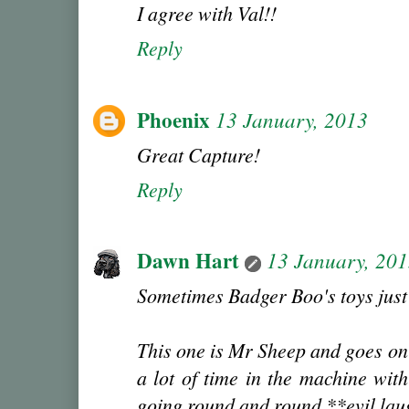
I agree with Val!!
Reply
Phoenix
13 January, 2013
Great Capture!
Reply
Dawn Hart
13 January, 20
Sometimes Badger Boo's toys just 
This one is Mr Sheep and goes on 
a lot of time in the machine wi
going round and round **evil la