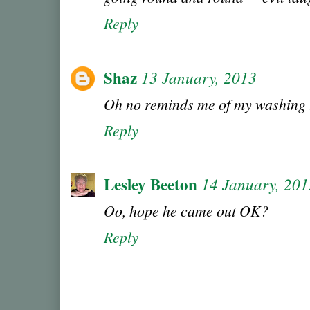
Reply
Shaz
13 January, 2013
Oh no reminds me of my washing th
Reply
Lesley Beeton
14 January, 201
Oo, hope he came out OK?
Reply