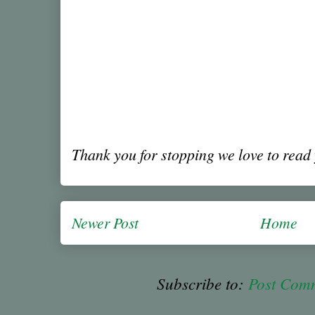
Thank you for stopping we love to rea
Newer Post
Home
Subscribe to:
Post Com