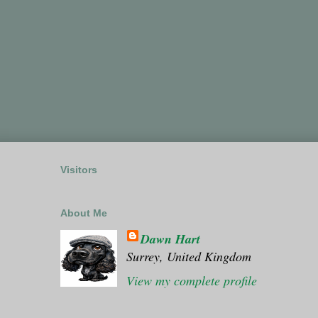
Visitors
About Me
Dawn Hart
Surrey, United Kingdom
View my complete profile