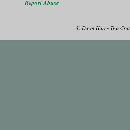
Report Abuse
© Dawn Hart - Two Craz