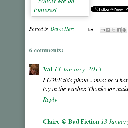
Posted by
Dawn Hart
6 comments:
Val
13 January, 2013
I LOVE this photo....must be what 
toy in the washer. Thanks for mak
Reply
Claire @ Bad Fiction
13 Januar