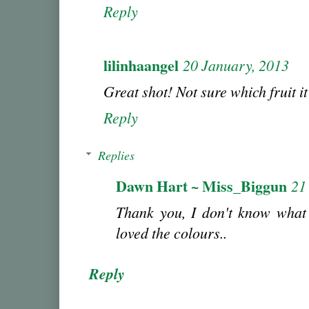
Reply
lilinhaangel
20 January, 2013
Great shot! Not sure which fruit it
Reply
Replies
Dawn Hart ~ Miss_Biggun
21
Thank you, I don't know what 
loved the colours..
Reply