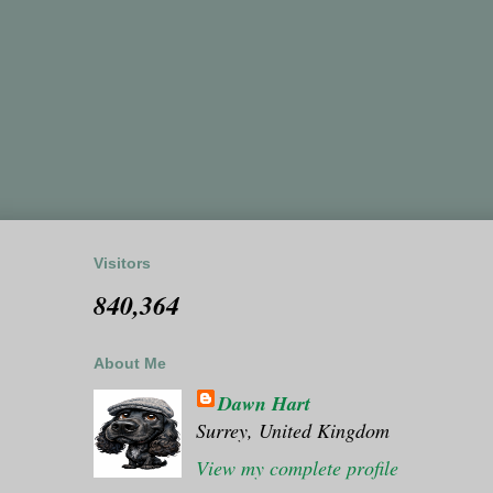
Visitors
840,364
About Me
Dawn Hart
Surrey, United Kingdom
View my complete profile