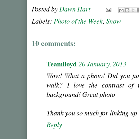
Posted by
Dawn Hart
Labels:
Photo of the Week
,
Snow
10 comments:
Teamlloyd
20 January, 2013
Wow! What a photo! Did you just
walk? I love the contrast of 
background! Great photo
Thank you so much for linking up
Reply