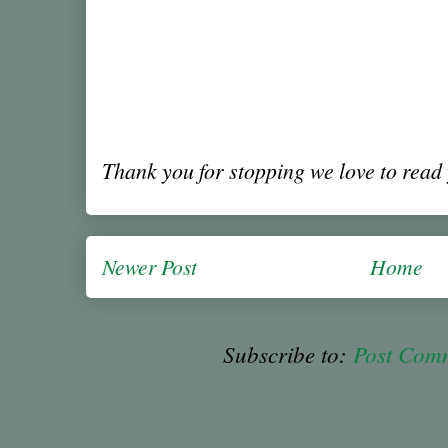
Thank you for stopping we love to rea
Newer Post
Home
Subscribe to:
Post Com