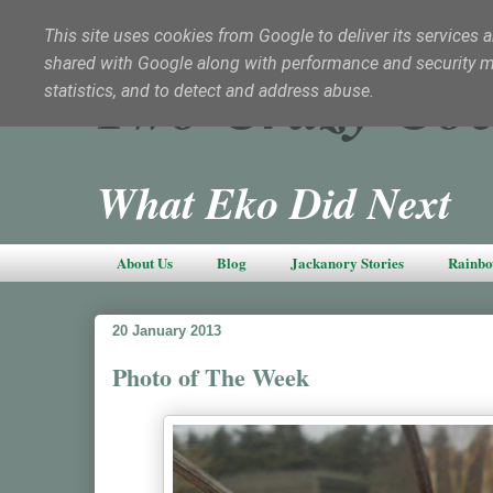
This site uses cookies from Google to deliver its services a
shared with Google along with performance and security met
Two Crazy Coc
statistics, and to detect and address abuse.
What Eko Did Next
About Us
Blog
Jackanory Stories
Rainbo
20 January 2013
Photo of The Week