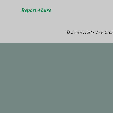
Report Abuse
© Dawn Hart - Two Craz