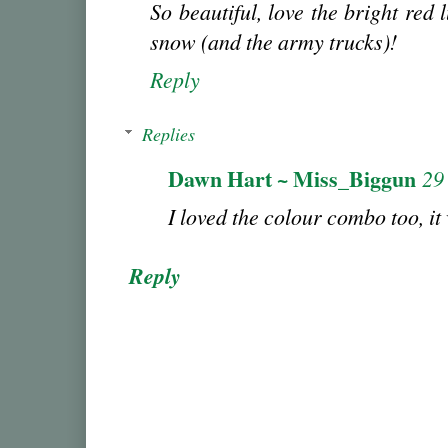
So beautiful, love the bright red 
snow (and the army trucks)!
Reply
Replies
Dawn Hart ~ Miss_Biggun
29
I loved the colour combo too, it w
Reply