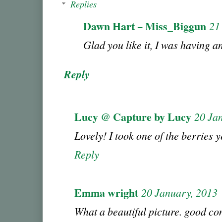
Replies
Dawn Hart ~ Miss_Biggun
21
Glad you like it, I was having an
Reply
Lucy @ Capture by Lucy
20 Ja
Lovely! I took one of the berries 
Reply
Emma wright
20 January, 2013
What a beautiful picture. good con