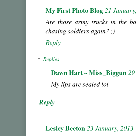
My First Photo Blog
21 January
Are those army trucks in the 
chasing soldiers again? ;)
Reply
Replies
Dawn Hart ~ Miss_Biggun
29
My lips are sealed lol
Reply
Lesley Beeton
23 January, 2013