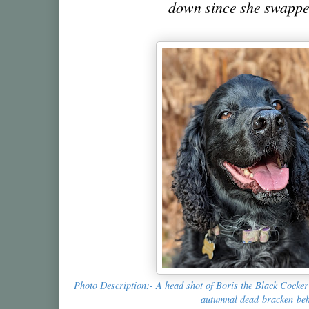
down since she swappe
Photo Description:- A head shot of Boris the Black Cocker 
autumnal dead bracken be