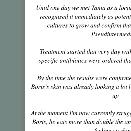
Until one day we met Tania as a locum
recognised it immediately as poten
cultures to grow and confirm tha
Pseudintermed
Treatment started that very day with
specific antibiotics were ordered tha
By the time the results were confirm
Boris's skin was already looking a lot 
up
At the moment I'm now currently strug
Boris, he eats more than double the amo
feeling so ski