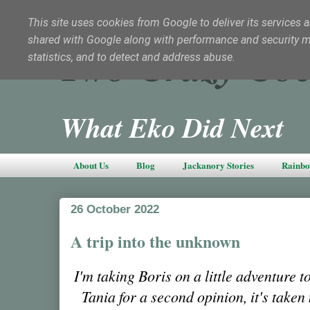
This site uses cookies from Google to deliver its services a
shared with Google along with performance and security met
Two Crazy Coc
statistics, and to detect and address abuse.
What Eko Did Next
About Us
Blog
Jackanory Stories
Rainbo
26 October 2022
A trip into the unknown
I'm taking Boris on a little adventure t
Tania for a second opinion, it's taken