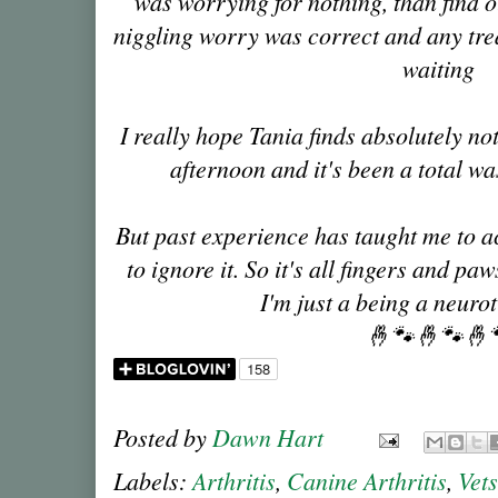
was worrying for nothing, than find o
niggling worry was correct and any tr
waiting
I really hope Tania finds absolutely no
afternoon and it's been a total w
But past experience has taught me to ac
to ignore it. So it's all fingers and p
I'm just a being a neuro
🤞🐾🤞🐾🤞
Posted by
Dawn Hart
Labels:
Arthritis
,
Canine Arthritis
,
Vets