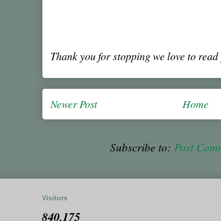
Thank you for stopping we love to rea
Newer Post
Home
Subscribe to:
Post Com
Visitors
840,175