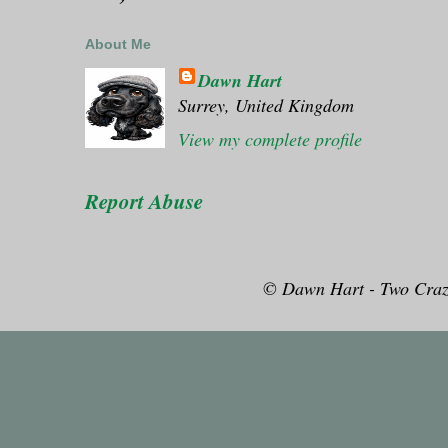
About Me
Dawn Hart
Surrey, United Kingdom
View my complete profile
Report Abuse
© Dawn Hart - Two Craz