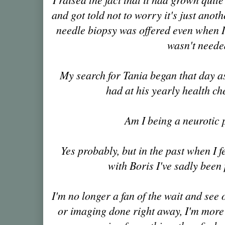
and got told not to worry it's just anot
needle biopsy was offered even when I 
wasn't neede
My search for Tania began that day a
had at his yearly health ch
Am I being a neurotic
Yes probably, but in the past when I f
with Boris I've sadly been
I'm no longer a fan of the wait and see o
or imaging done right away, I'm more