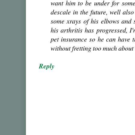
want him to be under for somet
descale in the future, well also
some xrays of his elbows and 
his arthritis has progressed, I
pet insurance so he can have t
without fretting too much about t
Reply