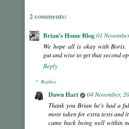
2 comments:
Brian's Home Blog
01 November
We hope all is okay with Boris. 
gut and wise to get that second op
Reply
Replies
Dawn Hart
04 November, 2
Thank you Brian he's had a ful
more taken for extra tests and it
came back being well within n