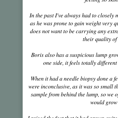
In the past I've always had to closely 
as he was prone to gain weight very qu
does not want to be carrying any extra
their quality of 
Boris also has a suspicious lump gro
one side, it feels totally different
When it had a needle biopsy done a f
were inconclusive, as it was so small 
sample from behind the lump, so we opt
would grow
I raised the fact that it had grown quite