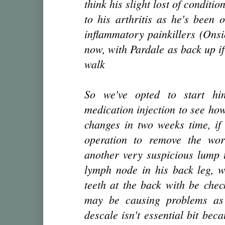
think his slight lost of conditi
to his arthritis as he's been 
inflammatory painkillers (Onsi
now, with Pardale as back up if
walk
So we've opted to start hi
medication injection to see ho
changes in two weeks time, if 
operation to remove the wo
another very suspicious lump t
lymph node in his back leg, w
teeth at the back with be che
may be causing problems as 
descale isn't essential bit bec