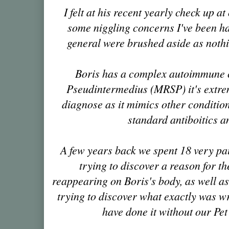
I felt at his recent yearly check up
at
some niggling concerns I've been ha
general were brushed aside as noth
Boris has a complex autoimmune c
Pseudintermedius (MRSP) it's extreme
diagnose as it mimics other conditions,
standard antiboitics a
A few years back we spent 18 very pa
trying to discover a reason for th
reappearing on Boris's body, as well 
trying to discover what exactly was w
have done it without our Pe