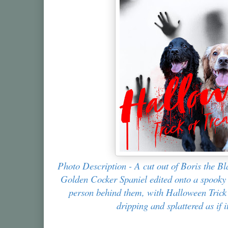
Photo Description - A cut out of Boris the B
Golden Cocker Spaniel edited onto a spooky
person behind them, with Halloween Trick o
dripping and splattered as if i