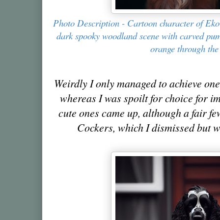
Photo Description - Cartoon character of Eko
dark spooky woodland scene with carved pu
orange through the 
Weirdly I only managed to achieve one
whereas I was spoilt for choice for i
cute ones came up, although a fair f
Cockers, which I dismissed but we