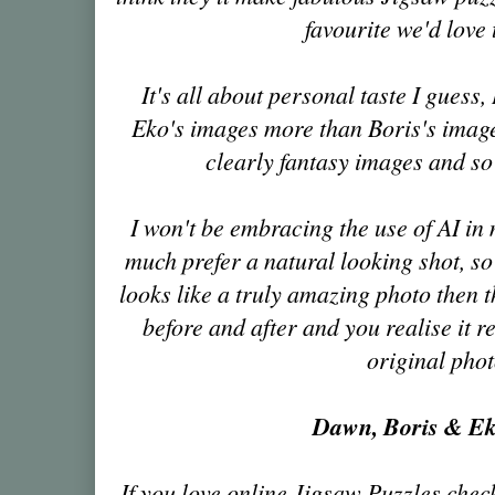
favourite we'd love
It's all about personal taste I guess,
Eko's images more than Boris's image
clearly fantasy images and so
I won't be embracing the use of AI in
much prefer a natural looking shot, so 
looks like a truly amazing photo then
before and after and you realise it r
original pho
Dawn, Boris & E
If you love online Jigsaw Puzzles chec