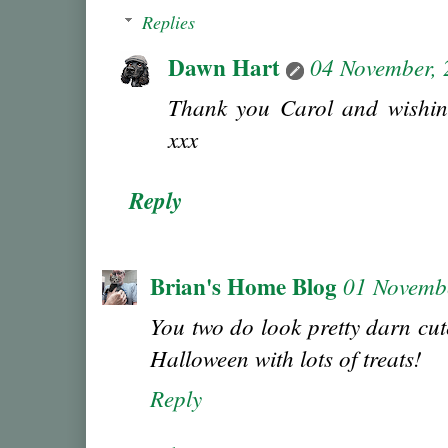
Replies
Dawn Hart
04 November,
Thank you Carol and wishin
xxx
Reply
Brian's Home Blog
01 Novemb
You two do look pretty darn cu
Halloween with lots of treats!
Reply