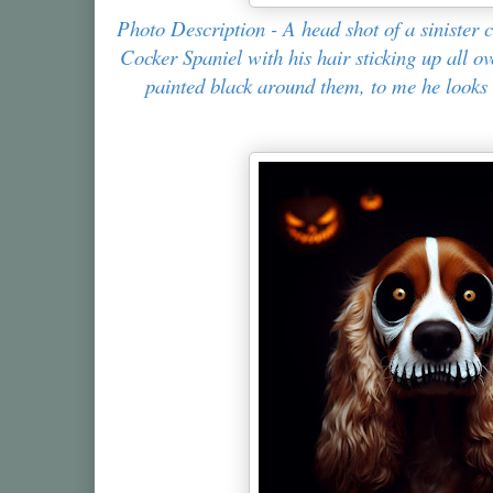
Photo Description - A head shot of a sinister
Cocker Spaniel with his hair sticking up all o
painted black around them, to me he looks 