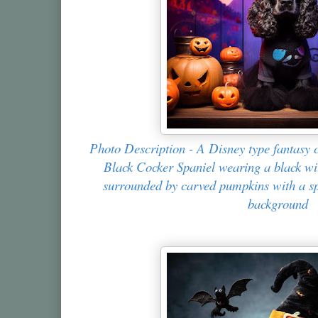
Photo Description - A Disney type fantasy c
Black Cocker Spaniel wearing a black wit
surrounded by carved pumpkins with a spo
background