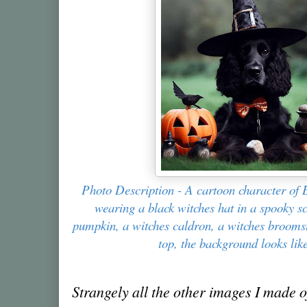
Photo Description - A cartoon character of 
wearing a black witches hat in a spooky s
pumpkin, a witches caldron, a witches broomst
top, the background looks lik
Strangely all the other images I made of