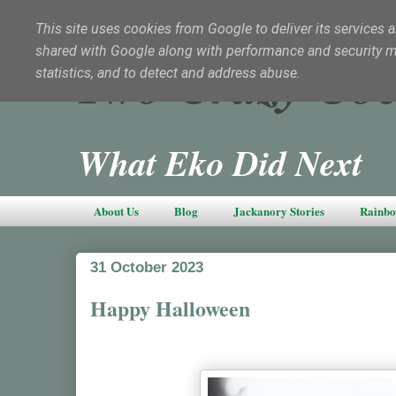
This site uses cookies from Google to deliver its services a
shared with Google along with performance and security met
Two Crazy Coc
statistics, and to detect and address abuse.
What Eko Did Next
About Us
Blog
Jackanory Stories
Rainbo
31 October 2023
Happy Halloween