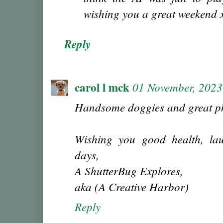
wishing you a great weekend 
Reply
carol l mck
01 November, 2023
Handsome doggies and great ph
Wishing you good health, lau
days,
A ShutterBug Explores,
aka (A Creative Harbor)
Reply