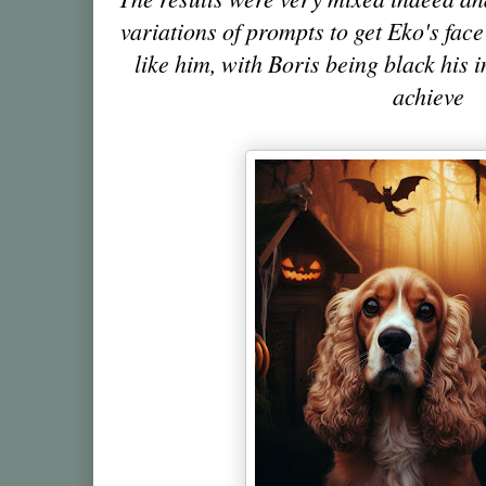
variations of prompts to get Eko's fa
like him, with Boris being black his 
achieve