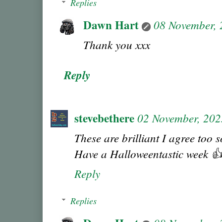
Replies
Dawn Hart
08 November,
Thank you xxx
Reply
stevebethere
02 November, 202
These are brilliant I agree too s
Have a Halloweentastic week 
Reply
Replies