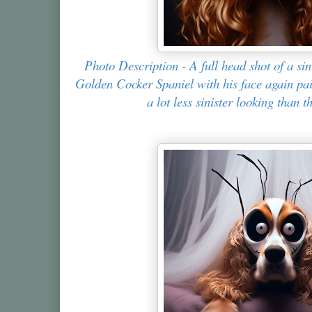
Photo Description - A full head shot of a si
Golden Cocker Spaniel with his face again pain
a lot less sinister looking than