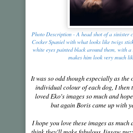
Photo Description - A head shot of a sinister
Cocker Spaniel with what looks like twigs stic
white eyes painted black around them, with a s
makes him look very much lik
It was so odd though especially as the
individual colour of each dog, I then 
loved Eko's images so much and hoped
but again Boris came up with y
I hope you love these images as much 
think they'll make fabulous Jigsaw puzz