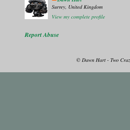
Surrey, United Kingdom
View my complete profile
Report Abuse
© Dawn Hart - Two Craz