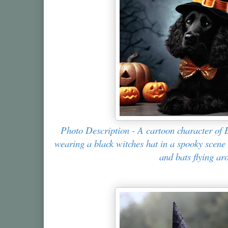
Photo Description - A cartoon character of 
wearing a black witches hat in a spooky scen
and bats flying ar