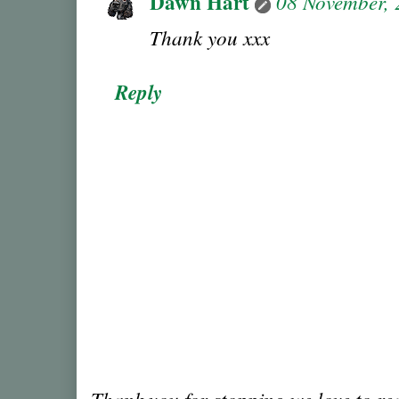
Dawn Hart
08 November,
Thank you xxx
Reply
Thank you for stopping we love to r