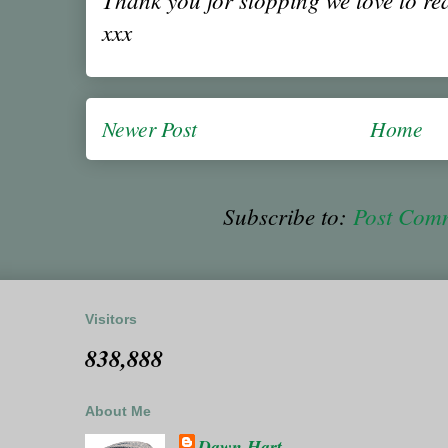
xxx
Newer Post
Home
Subscribe to:
Post Com
Visitors
838,888
About Me
Dawn Hart