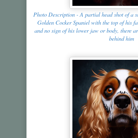
Photo Description - A partial head shot of a s
Golden Cocker Spaniel with the top of his fa
and no sign of his lower jaw or body, there a
behind him