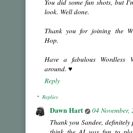
You did some fun shots, but I'
look. Well done.
Thank you for joining the W
Hop.
Have a fabulous Wordless We
around. ♥
Reply
Replies
Dawn Hart
04 November,
Thank you Sandee, definitely p
think the AI was fun to pla