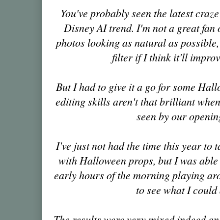
You've probably seen the latest craze
Disney AI trend. I'm not a great fan 
photos looking as natural as possible,
filter if I think it'll impr
But I had to give it a go for some Hal
editing skills aren't that brilliant when
seen by our openin
I've just not had the time this year to
with Halloween props, but I was able
early hours of the morning playing ar
to see what I could
The results were very mixed indeed an