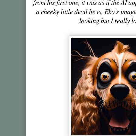
from his first one, it was as if the AI
a cheeky little devil he is, Eko's imag
looking but I really 