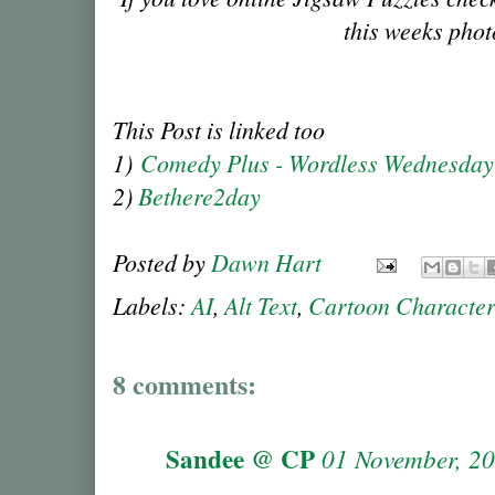
this weeks phot
This Post is linked too
1)
Comedy Plus - Wordless Wednesda
2)
Bethere2day
Posted by
Dawn Hart
Labels:
AI
,
Alt Text
,
Cartoon Characte
8 comments:
Sandee @ CP
01 November, 2