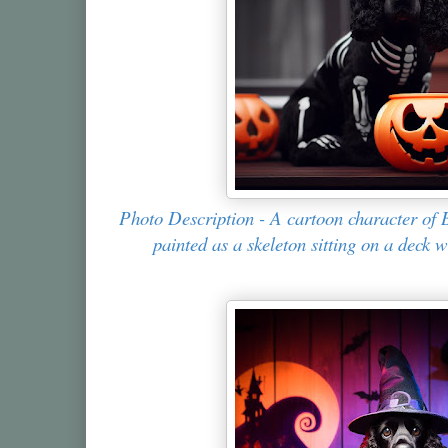
Photo Description - A cartoon character of 
painted as a skeleton sitting on a deck 