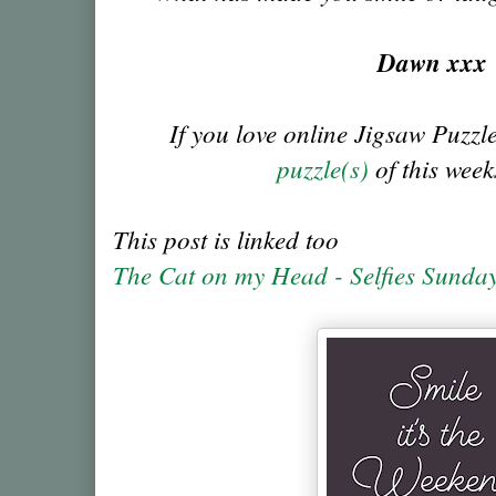
Dawn xx
If you love online Jigsaw Puzzl
puzzle(s)
of this week
This post is linked too
The Cat on my Head - Selfies Sunda