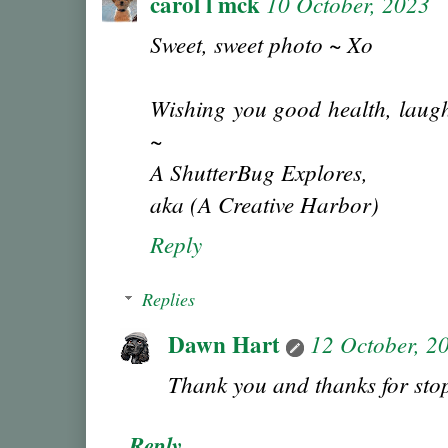
carol l mck
10 October, 2023
Sweet, sweet photo ~ Xo
Wishing you good health, laugh
~
A ShutterBug Explores,
aka (A Creative Harbor)
Reply
Replies
Dawn Hart
12 October, 2
Thank you and thanks for sto
Reply