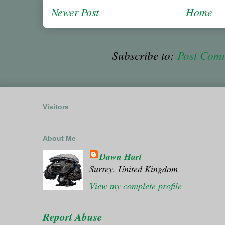
Newer Post
Home
Subscribe to:
Post Com
Visitors
About Me
Dawn Hart
Surrey, United Kingdom
View my complete profile
Report Abuse