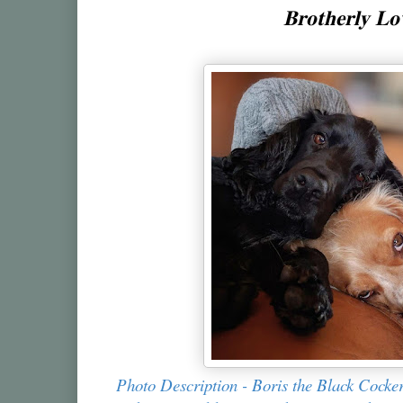
𝐁𝐫𝐨𝐭𝐡𝐞𝐫𝐥𝐲 𝐋
Photo Description - Boris the Black Cocke