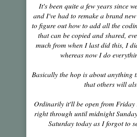
It's been quite a few years since w
and I've had to remake a brand new b
to figure out how to add all the codin
that can be copied and shared, ev
much from when I last did this, I d
whereas now I do everyth
Basically the hop is about anything
that others will al
Ordinarily it'll be open from Frida
right through until midnight Sunday 
Saturday today as I forgot to se