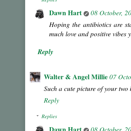
Dawn Hart
08 October, 2
Hoping the antibiotics are st
much love and positive vibes 
Reply
Walter & Angel Millie
07 Octo
Such a cute picture of your two 
Reply
Replies
Dawn Hart
08 October, 2