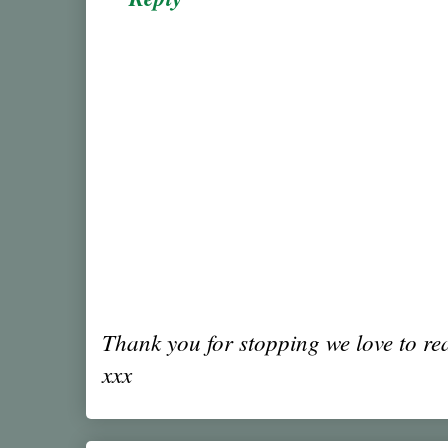
Thank you for stopping we love to r
xxx