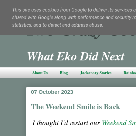
This site uses cookies from Google to deliver its services a
shared with Google along with performance and security met
Two Crazy Coc
statistics, and to detect and address abuse.
What Eko Did Next
About Us
Blog
Jackanory Stories
Rainbo
07 October 2023
The Weekend Smile is Back
I thought I'd restart our
Weekend Sm