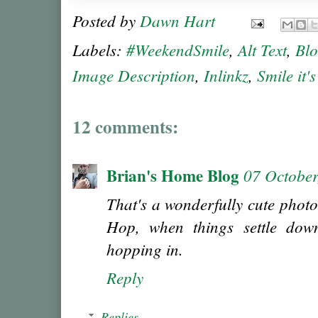
Posted by
Dawn Hart
Labels:
#WeekendSmile
,
Alt Text
,
Bl
Image Description
,
Inlinkz
,
Smile it'
12 comments:
Brian's Home Blog
07 October
That's a wonderfully cute photo
Hop, when things settle down
hopping in.
Reply
Replies