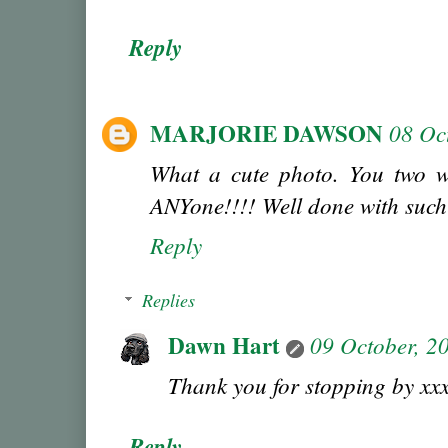
Reply
MARJORIE DAWSON
08 Oc
What a cute photo. You two w
ANYone!!!! Well done with such
Reply
Replies
Dawn Hart
09 October, 2
Thank you for stopping by xx
Reply