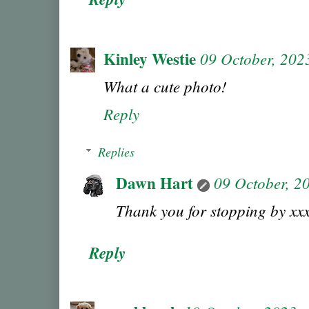
Kinley Westie
09 October, 202
What a cute photo!
Reply
Replies
Dawn Hart
09 October, 2
Thank you for stopping by xx
Reply