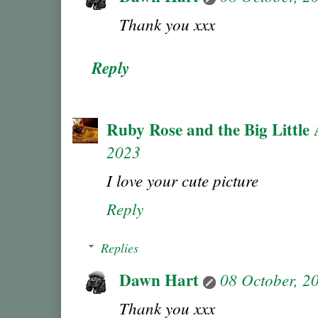
Thank you xxx
Reply
Ruby Rose and the Big Little 
2023
I love your cute picture
Reply
Replies
Dawn Hart
08 October, 2
Thank you xxx