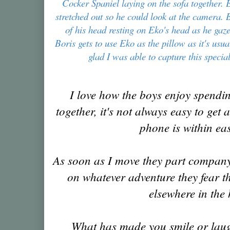
Cocker Spaniel laying on the sofa together. 
stretched out so he could look at the camera. 
of his head resting on Eko's head as he gaze
Boris gets to use Eko as the pillow as it's usu
glad I was able to capture this spec
I love how the boys enjoy spendin
together, it's not always easy to get
phone is within ea
As soon as I move they part company
on whatever adventure they fear th
elsewhere in the
What has made you smile or laug