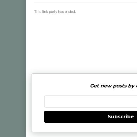
Get new posts by 
Subscribe