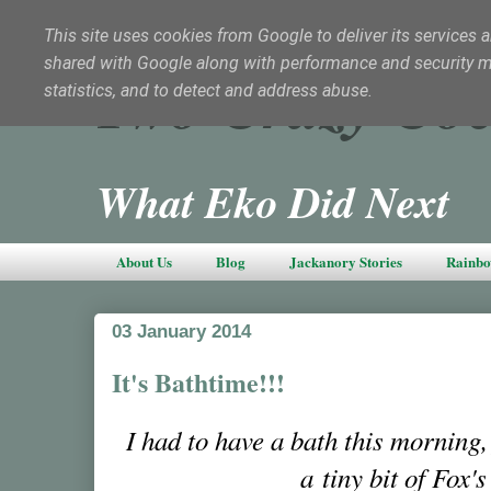
This site uses cookies from Google to deliver its services a
shared with Google along with performance and security met
Two Crazy Coc
statistics, and to detect and address abuse.
What Eko Did Next
About Us
Blog
Jackanory Stories
Rainbo
03 January 2014
It's Bathtime!!!
I had to have a bath this morning, 
a tiny bit of Fox'