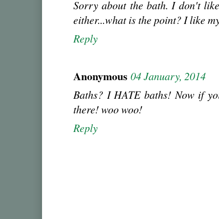
Sorry about the bath. I don't lik
either...what is the point? I like m
Reply
Anonymous
04 January, 2014
Baths? I HATE baths! Now if you
there! woo woo!
Reply