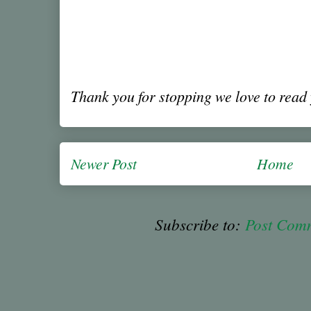
Thank you for stopping we love to rea
Newer Post
Home
Subscribe to:
Post Com