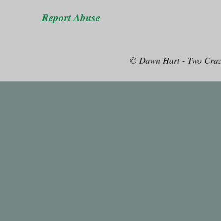
Report Abuse
© Dawn Hart - Two Craz