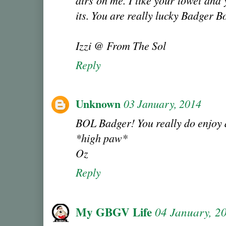
airs on me. I like your towel and 
its. You are really lucky Badger B
Izzi @ From The Sol
Reply
Unknown
03 January, 2014
BOL Badger! You really do enjoy d
*high paw*
Oz
Reply
My GBGV Life
04 January, 2