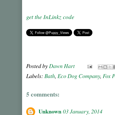
get the InLinkz code
Posted by
Dawn Hart
Labels:
Bath
,
Eco Dog Company
,
Fox 
5 comments:
Unknown
03 January, 2014