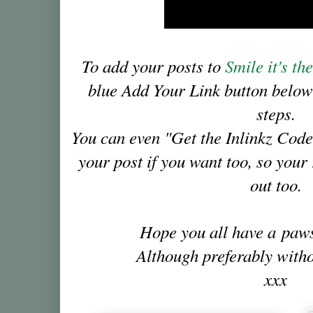
To add your posts to
Smile it's t
blue Add Your Link button below
steps.
You can even "Get the Inlinkz Code
your post if you want too, so you
out too.
Hope you all have a pa
Although preferably witho
xxx