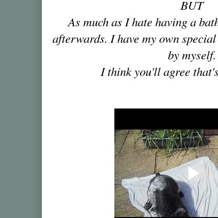
BUT
As much as I hate having a bath,
afterwards. I have my own special 
by myself.
I think you'll agree that'