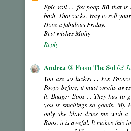
Epic roll .... fox poop BB that i
bath. That sucks. Way to roll you
Have a fabulous Friday.
Best wishes Molly
Reply
Andrea @ From The Sol
03 J
You are so luckys ... Fox Poops!
Poops before, it must smells awe
it, Badger Boos ... They has to 
you is smellings so goods. My 
only she blow dries me with a h
Boos, it is aweful. It makes this 