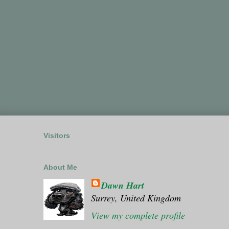
Visitors
About Me
Dawn Hart
Surrey, United Kingdom
View my complete profile