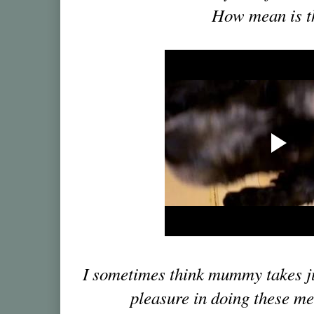
How mean is t
I sometimes think mummy takes jus
pleasure in doing these me