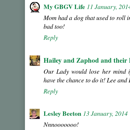
My GBGV Life
11 January, 201
Mom had a dog that used to roll i
bad too!
Reply
Hailey and Zaphod and their
Our Lady would lose her mind i
have the chance to do it! Lee and
Reply
Lesley Beeton
13 January, 2014
Nnnooooooo!