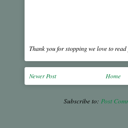
Thank you for stopping we love to rea
Newer Post
Home
Subscribe to:
Post Com