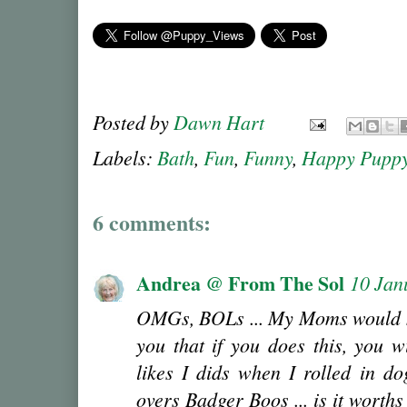
Posted by
Dawn Hart
Labels:
Bath
,
Fun
,
Funny
,
Happy Pupp
6 comments:
Andrea @ From The Sol
10 Jan
OMGs, BOLs ... My Moms would ki
you that if you does this, you w
likes I dids when I rolled in do
overs Badger Boos ... is it worth