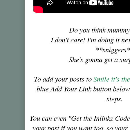
Do you think mummy
I don't care! I'm doing it ne
**sniggers
She's gonna get a su
To add your posts to
Smile it's t
blue Add Your Link button below
steps.
You can even "Get the Inlinkz Code
your post if you want too, so you