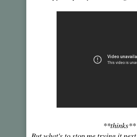
**thinks*
But what's to stop me trying it next