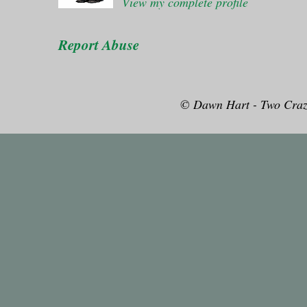
View my complete profile
Report Abuse
© Dawn Hart - Two Craz