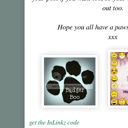
out too.
Hope you all have a pa
xxx
get the InLinkz code