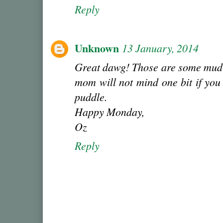
Reply
Unknown
13 January, 2014
Great dawg! Those are some mud-
mom will not mind one bit if you 
puddle.
Happy Monday,
Oz
Reply