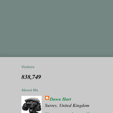
Visitors
838,749
About Me
Dawn Hart
Surrey, United Kingdom