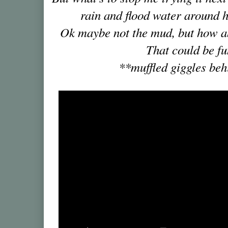
rain and flood water around 
Ok maybe not the mud, but how 
That could be fu
**muffled giggles be