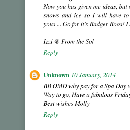
Now you has given me ideas, but 
snows and ice so I will have to 
yous ... Go for it's Badger Boos! 
Izzi @ From the Sol
Reply
Unknown
10 January, 2014
BB OMD why pay for a Spa Day whe
Way to go, Have a fabulous Friday
Best wishes Molly
Reply