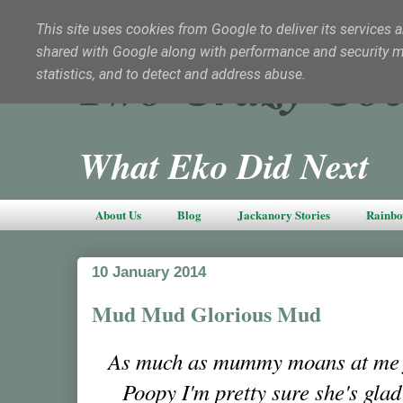
This site uses cookies from Google to deliver its services a
shared with Google along with performance and security met
Two Crazy Coc
statistics, and to detect and address abuse.
What Eko Did Next
About Us
Blog
Jackanory Stories
Rainbo
10 January 2014
Mud Mud Glorious Mud
As much as mummy moans at me fo
Poopy I'm pretty sure she's glad 