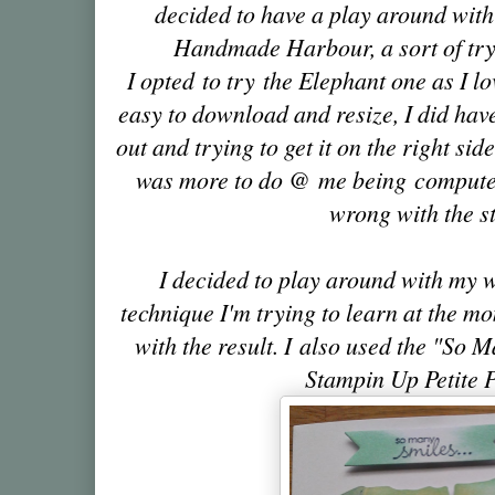
decided to have a play around with
Handmade Harbour, a sort of try 
I opted to try the Elephant one as I lo
easy to download and resize, I did have
out and trying to get it on the right side
was more to do @ me being computer 
wrong with the s
I decided to play around with my 
technique I'm trying to learn at the 
with the result.
I also used the "So M
Stampin Up Petite 