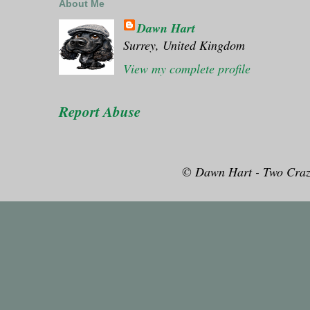
About Me
Dawn Hart
Surrey, United Kingdom
View my complete profile
Report Abuse
© Dawn Hart - Two Craz