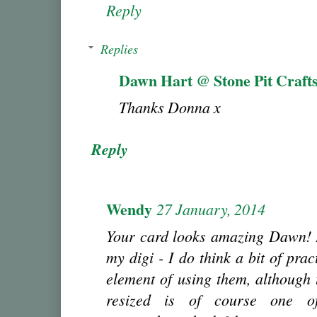
Reply
Replies
Dawn Hart @ Stone Pit Craft
Thanks Donna x
Reply
Wendy
27 January, 2014
Your card looks amazing Dawn! I
my digi - I do think a bit of prac
element of using them, although 
resized is of course one of