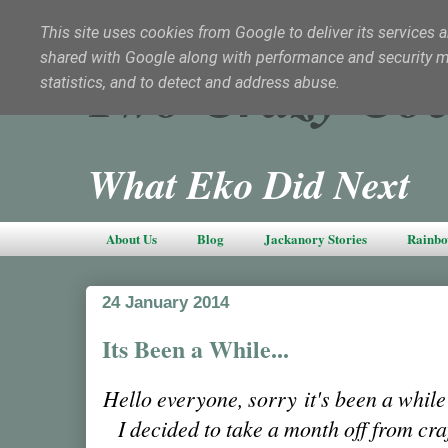
This site uses cookies from Google to deliver its services a
shared with Google along with performance and security met
Two Crazy Coc
statistics, and to detect and address abuse.
What Eko Did Next
About Us
Blog
Jackanory Stories
Rainbo
24 January 2014
Its Been a While...
Hello everyone, sorry it's been a while
I decided to take a month off from cra