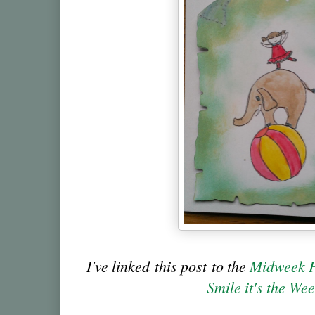
I've linked this post to the
Midweek P
Smile it's the We