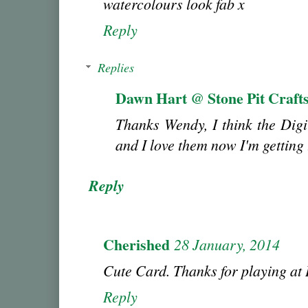
watercolours look fab x
Reply
Replies
Dawn Hart @ Stone Pit Craft
Thanks Wendy, I think the Digi
and I love them now I'm gettin
Reply
Cherished
28 January, 2014
Cute Card. Thanks for playing a
Reply