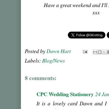
Have a great weekend and I'll
xxx
Posted by
Dawn Hart
Labels:
Blog/News
8 comments:
CPC Wedding Stationery
24 Ja
It is a lovely card Dawn and I 