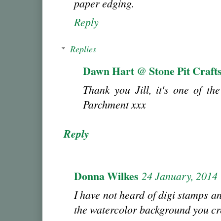
paper edging.
Reply
Replies
Dawn Hart @ Stone Pit Craft
Thank you Jill, it's one of the
Parchment xxx
Reply
Donna Wilkes
24 January, 2014
I have not heard of digi stamps a
the watercolor background you cr