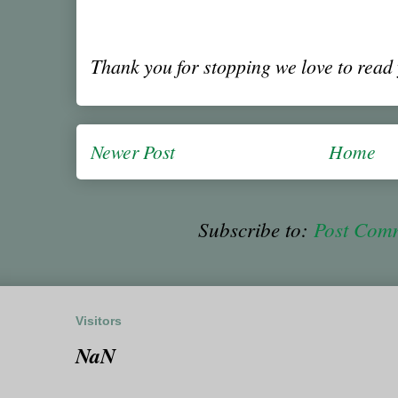
Thank you for stopping we love to rea
Newer Post
Home
Subscribe to:
Post Com
Visitors
NaN