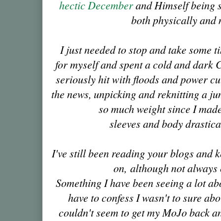
hectic December
and Himself being s
both physically and 
I just needed to stop and take some ti
for myself and spent a cold and dark
seriously hit with floods and power cu
the news, unpicking and reknitting a jum
so much weight since I made 
sleeves and body drastica
I've still been reading your blogs and 
on, although not always
Something I have been seeing a lot abo
have to confess I wasn't to sure abou
couldn't seem to get my MoJo back and