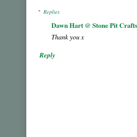
Replies
Dawn Hart @ Stone Pit Craft
Thank you x
Reply