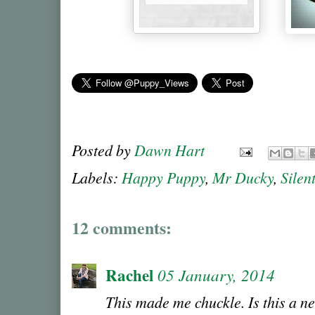
Posted by
Dawn Hart
Labels:
Happy Puppy
,
Mr Ducky
,
Silen
12 comments:
Rachel
05 January, 2014
This made me chuckle. Is this a ne