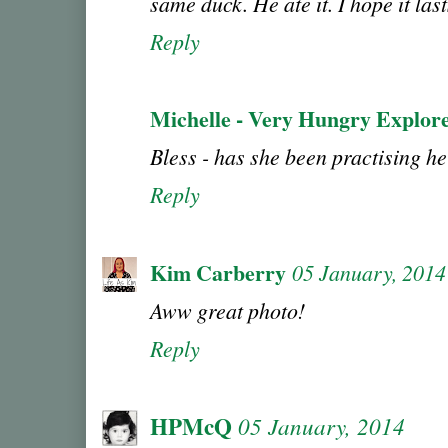
same duck. He ate it. I hope it las
Reply
Michelle - Very Hungry Explor
Bless - has she been practising h
Reply
Kim Carberry
05 January, 2014
Aww great photo!
Reply
HPMcQ
05 January, 2014