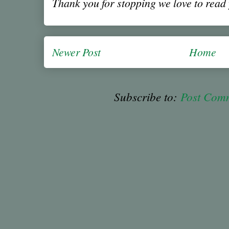
Thank you for stopping we love to rea
Newer Post
Home
Subscribe to:
Post Com