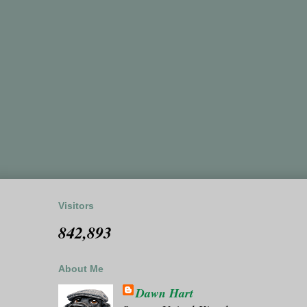
Visitors
842,893
About Me
Dawn Hart