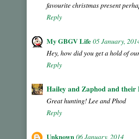
favourite christmas present perh
Reply
My GBGV Life
05 January, 201
Hey, how did you get a hold of o
Reply
Hailey and Zaphod and their
Great hunting! Lee and Phod
Reply
Unknown
06 January, 2014