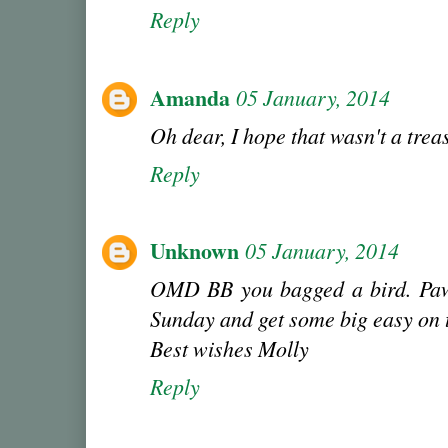
Reply
Amanda
05 January, 2014
Oh dear, I hope that wasn't a trea
Reply
Unknown
05 January, 2014
OMD BB you bagged a bird. Pa
Sunday and get some big easy on 
Best wishes Molly
Reply