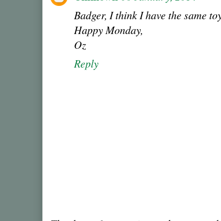
Badger, I think I have the same t
Happy Monday,
Oz
Reply