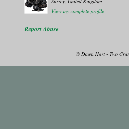
Surrey, United Kingdom
View my complete profile
Report Abuse
© Dawn Hart - Two Craz