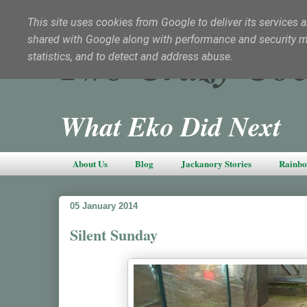
This site uses cookies from Google to deliver its services a
shared with Google along with performance and security met
Two Crazy Coc
statistics, and to detect and address abuse.
What Eko Did Next
About Us
Blog
Jackanory Stories
Rainbo
05 January 2014
Silent Sunday