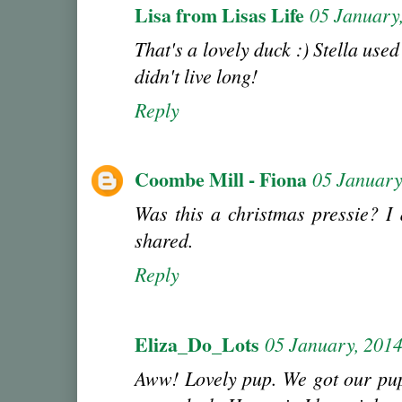
Lisa from Lisas Life
05 January
That's a lovely duck :) Stella used
didn't live long!
Reply
Coombe Mill - Fiona
05 January
Was this a christmas pressie? I d
shared.
Reply
Eliza_Do_Lots
05 January, 201
Aww! Lovely pup. We got our pup