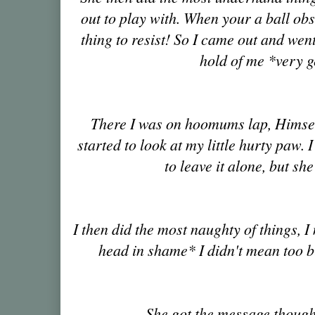
out to play with. When your a ball obs
thing to resist! So I came out and wen
hold of me *very g
There I was on hoomums lap, Himsel
started to look at my little hurty paw. 
to leave it alone, but sh
I then did the most naughty of things
head in shame* I didn't mean too bu
She got the message though