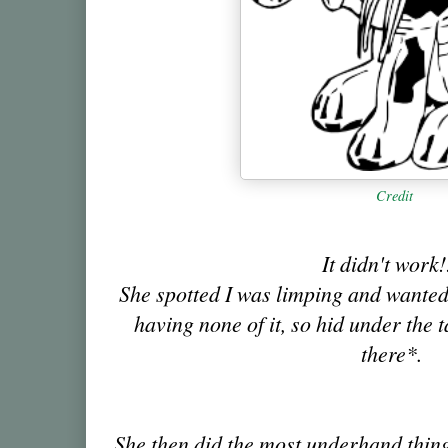
Credit
It didn't work
She spotted I was limping and wanted t
having none of it, so hid under the 
there*.
She then did the most underhand thin