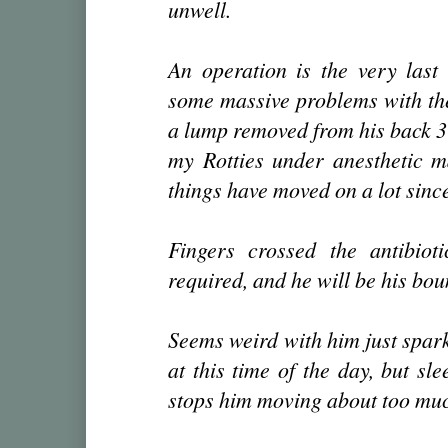
unwell.
An operation is the very last
some massive problems with th
a lump removed from his back 3 
my Rotties under anesthetic m
things have moved on a lot since
Fingers crossed the antibioti
required, and he will be his bou
Seems weird with him just spark
at this time of the day, but sl
stops him moving about too muc