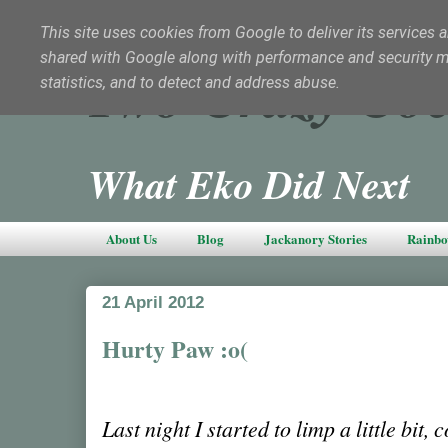
This site uses cookies from Google to deliver its services a
shared with Google along with performance and security met
Two Crazy Coc
statistics, and to detect and address abuse.
What Eko Did Next
About Us
Blog
Jackanory Stories
Rainbo
21 April 2012
Hurty Paw :o(
Last night I started to limp a little bit