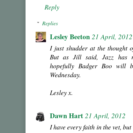
Reply
Replies
Lesley Beeton
21 April, 2012
I just shudder at the thought 
But as Jill said, Jazz has
hopefully Badger Boo will b
Wednesday.
Lesley x.
Dawn Hart
21 April, 2012
I have every faith in the vet, but