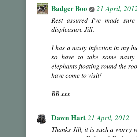
Badger Boo
21 April, 201
Rest assured I've made sur
displeasure Jill.
I has a nasty infection in my hu
so have to take some nasty 
elephants floating round the ro
have come to visit!
BB xxx
Dawn Hart
21 April, 2012
Thanks Jill, it is such a worry