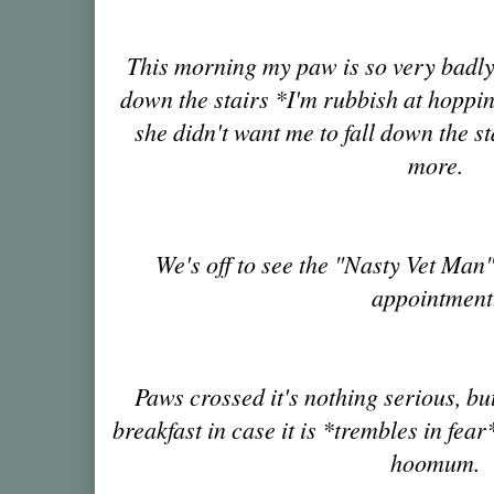
This morning my paw is so very badly 
down the stairs *I'm rubbish at hoppin
she didn't want me to fall down the s
more.
We's off to see the "Nasty Vet Ma
appointment
Paws crossed it's nothing serious, bu
breakfast in case it is *trembles in fear
hoomum.