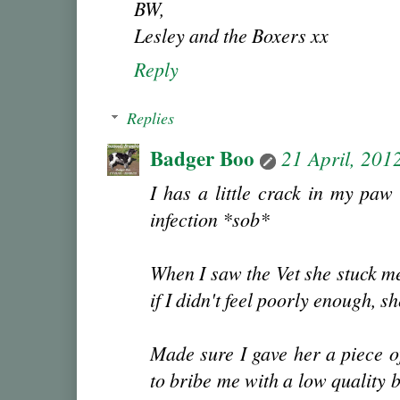
BW,
Lesley and the Boxers xx
Reply
Replies
Badger Boo
21 April, 201
I has a little crack in my paw
infection *sob*
When I saw the Vet she stuck me
if I didn't feel poorly enough, s
Made sure I gave her a piece o
to bribe me with a low quality 