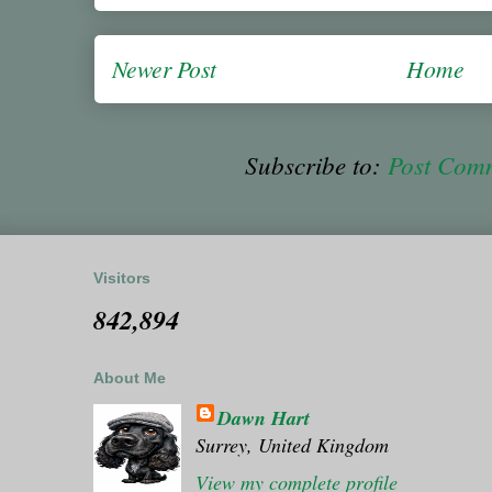
Newer Post
Home
Subscribe to:
Post Com
Visitors
842,894
About Me
Dawn Hart
Surrey, United Kingdom
View my complete profile