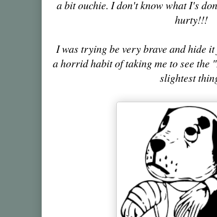
a bit ouchie. I don't know what I's done 
hurty!!!
I was trying be very brave and hide i
a horrid habit of taking me to see the
slightest thin