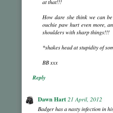
at that!!!
How dare she think we can be 
ouchie paw hurt even more, an
shoulders with sharp things!!!
*shakes head at stupidity of s
BB xxx
Reply
Dawn Hart
21 April, 2012
Badger has a nasty infection in hi