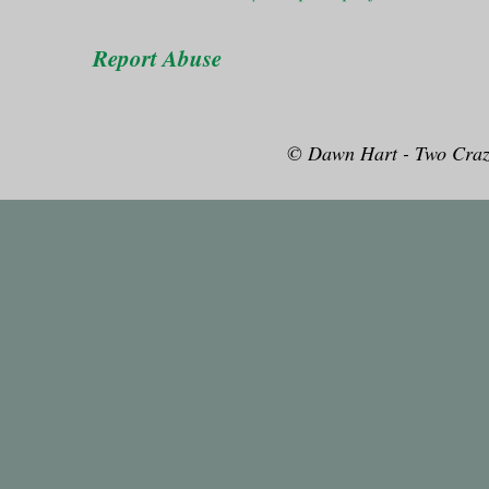
Report Abuse
© Dawn Hart - Two Craz