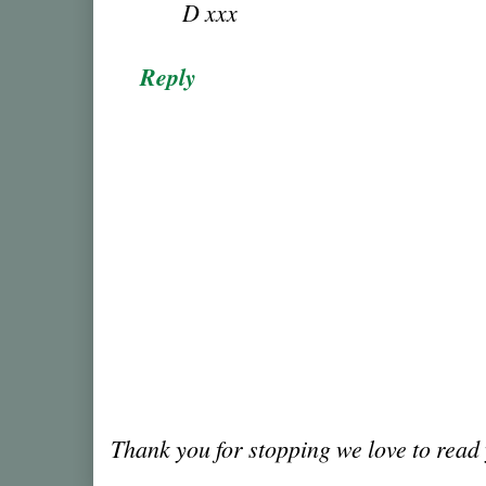
D xxx
Reply
Thank you for stopping we love to rea