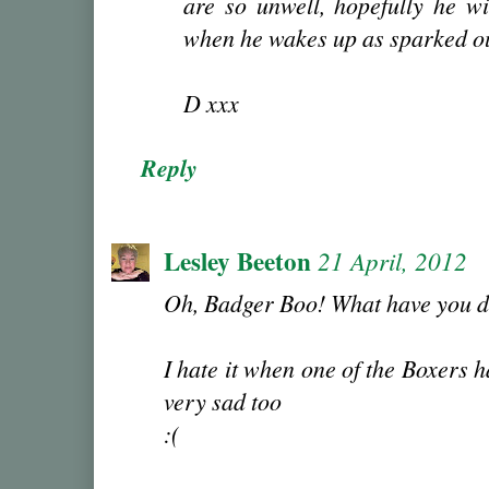
are so unwell, hopefully he wil
when he wakes up as sparked ou
D xxx
Reply
Lesley Beeton
21 April, 2012
Oh, Badger Boo! What have you 
I hate it when one of the Boxers
very sad too
:(