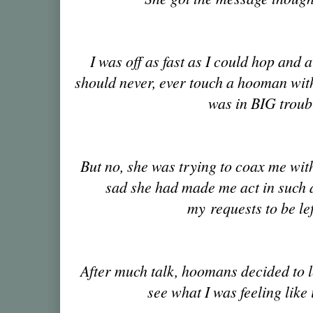
I was off as fast as I could hop and 
should never, ever touch a hooman with
was in BIG troub
But no, she was trying to coax me with
sad she had made me act in such 
my requests to be le
After much talk, hoomans decided to le
see what I was feeling like