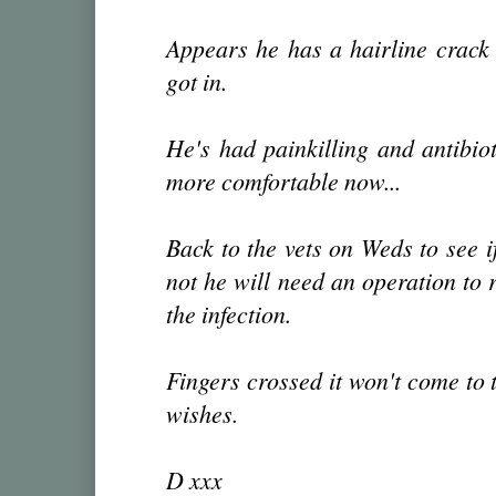
Appears he has a hairline crack 
got in.
He's had painkilling and antibioti
more comfortable now...
Back to the vets on Weds to see if
not he will need an operation to 
the infection.
Fingers crossed it won't come to 
wishes.
D xxx