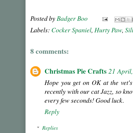
Posted by
Badger Boo
Labels:
Cocker Spaniel
,
Hurty Paw
,
Sil
8 comments:
Christmas Pie Crafts
21 April
Hope you get on OK at the vet's 
recently with our cat Jazz, so kn
every few seconds! Good luck.
Reply
Replies